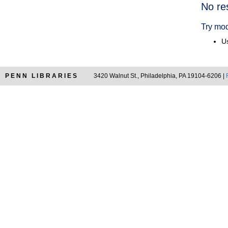
Searc
No re
Resul
Try mod
Us
PENN LIBRARIES
3420 Walnut St., Philadelphia, PA 19104-6206 |