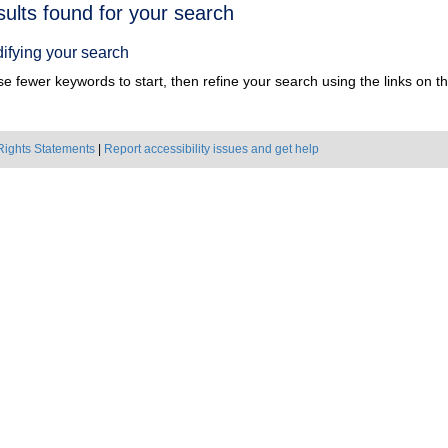
h
sults found for your search
ts
ifying your search
e fewer keywords to start, then refine your search using the links on the
Rights Statements
|
Report accessibility issues and get help