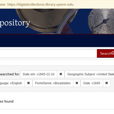
see: https://digitalcollections.library.upenn.edu
pository
Search
h
earched for:
Remove constraint Date sim: 1845-1
Date sim
1845-12-10
Geographic Subject
United Stat
Remove constraint Language: English
Remove constraint Form/
Remo
guage
English
Form/Genre
Broadsides
Date
1845
es found