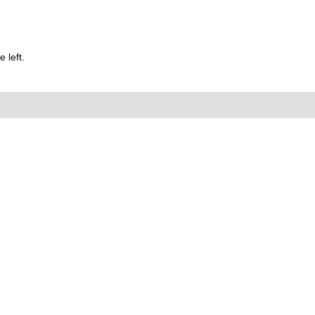
 left.