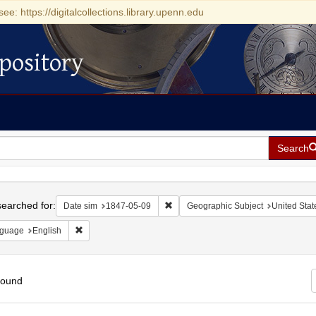
see: https://digitalcollections.library.upenn.edu
pository
Search
h
earched for:
Remove constraint Date sim: 1847-0
Date sim
1847-05-09
Geographic Subject
United Stat
Remove constraint Language: English
guage
English
found