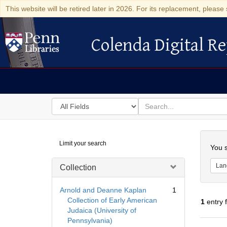
This website will be retired later in 2026. For its replacement, please 
Colenda Digital Re
Colenda Digital Repository
Search
for
search
in
for
Colenda
Searc
Limit your search
Digital
You s
Repository
Lan
Collection
Arnold and Deanne Kaplan
1
Collection of Early American
1
entry 
Judaica (University of
Pennsylvania)