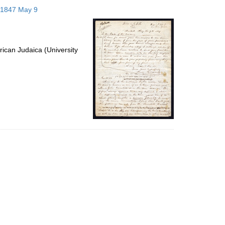
to
; 1847 May 9
display
per
page
ican Judaica (University