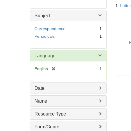
Searc
1.
Lette
Resul
Subject
Correspondence
1
Periodicals
1
P
Language
[
English
1
r
e
m
Date
o
v
Name
e
]
Resource Type
Form/Genre