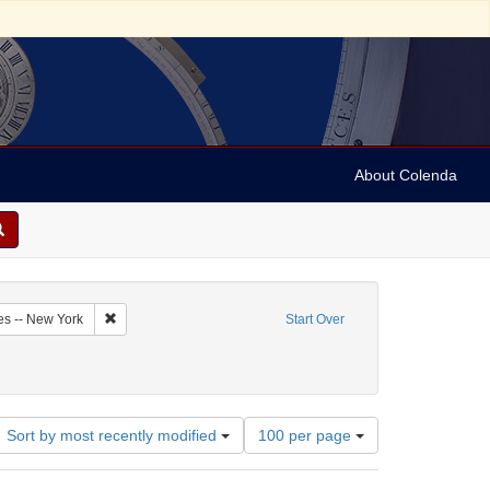
About Colenda
5-09
Remove constraint Geographic Subject: United States -- New Y
es -- New York
Start Over
Number
Sort by most recently modified
100 per page
of
results