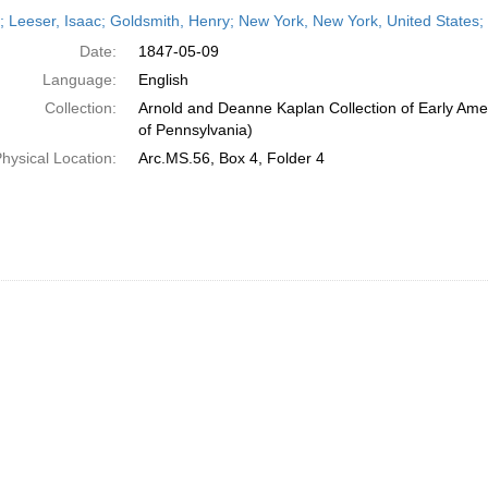
h
r; Leeser, Isaac; Goldsmith, Henry; New York, New York, United States
ts
Date:
1847-05-09
Language:
English
Collection:
Arnold and Deanne Kaplan Collection of Early Amer
of Pennsylvania)
hysical Location:
Arc.MS.56, Box 4, Folder 4