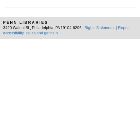
PENN LIBRARIES
3420 Walnut St., Philadelphia, PA 19104-6206 |
Rights Statements
|
Report
accessibility issues and get help