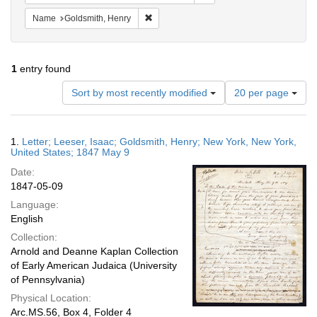
Remove constraint Name: Goldsmith, Henr
Name
Goldsmith, Henry
1
entry found
Number
Sort by most recently modified
20 per page
of
results
to
Search
1.
Letter; Leeser, Isaac; Goldsmith, Henry; New York, New York,
display
Results
United States; 1847 May 9
per
Date:
page
1847-05-09
Language:
English
Collection:
Arnold and Deanne Kaplan Collection
of Early American Judaica (University
of Pennsylvania)
Physical Location:
Arc.MS.56, Box 4, Folder 4