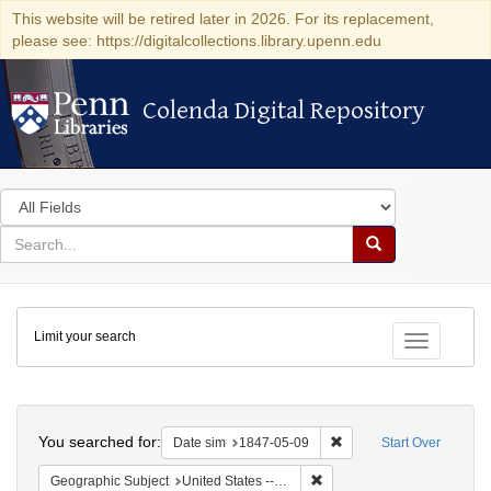
This website will be retired later in 2026. For its replacement,
please see: https://digitalcollections.library.upenn.edu
Colenda Digital Repository
Colenda Digital Repository
Search
in
for
search
Search
for
Colenda
Limit your search
Digital
Toggle fac
Repository
Search
You searched for:
Remove constraint Date 
Date sim
1847-05-09
Start Over
Remove constraint Geographi
Geographic Subject
United States -- New York