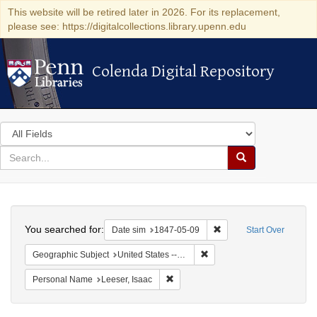
This website will be retired later in 2026. For its replacement,
please see: https://digitalcollections.library.upenn.edu
Colenda Digital Repository
Colenda Digital Repository
Search
in
for
search
Search
for
Colenda
Search
Digital
You searched for:
Remove constraint Date 
Date sim
1847-05-09
Start Over
Repository
Remove constraint Geographi
Geographic Subject
United States -- New York
Remove constraint Personal Name: L
Personal Name
Leeser, Isaac