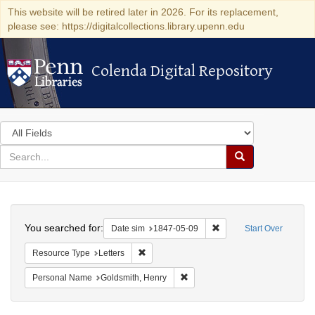
This website will be retired later in 2026. For its replacement,
please see: https://digitalcollections.library.upenn.edu
Colenda Digital Repository
Colenda Digital Repository
Search
in
for
search
Search
for
Colenda
Search
Digital
You searched for:
Remove constraint Date 
Date sim
1847-05-09
Start Over
Repository
Remove constraint Resource Type: Letters
Resource Type
Letters
Remove constraint Personal Nam
Personal Name
Goldsmith, Henry