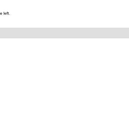
 left.