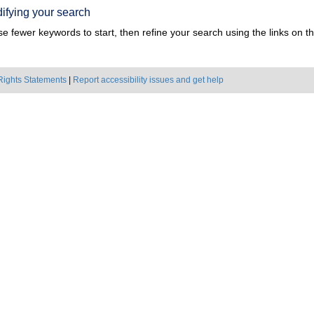
ifying your search
e fewer keywords to start, then refine your search using the links on the
Rights Statements
|
Report accessibility issues and get help