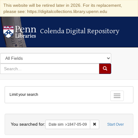
This website will be retired later in 2026. For its replacement,
please see: https://digitalcollections.library.upenn.edu
Colenda Digital Repository
Colenda Digital Repository
Search
in
for
search
Search
for
Colenda
Limit your search
Digital
Toggle fac
Repository
Search
You searched for:
Remove constraint Date 
Date sim
1847-05-09
Start Over