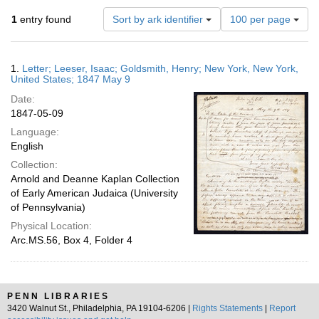
Number
1
entry found
Sort by ark identifier
100 per page
of
results
to
Search
1.
Letter; Leeser, Isaac; Goldsmith, Henry; New York, New York,
display
Results
United States; 1847 May 9
per
Date:
page
1847-05-09
Language:
English
Collection:
Arnold and Deanne Kaplan Collection
of Early American Judaica (University
of Pennsylvania)
Physical Location:
Arc.MS.56, Box 4, Folder 4
PENN LIBRARIES
3420 Walnut St., Philadelphia, PA 19104-6206 |
Rights Statements
|
Report