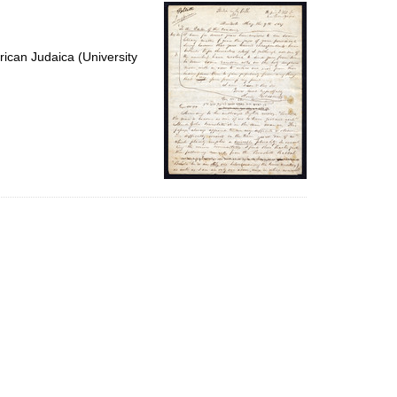
per
page
ican Judaica (University