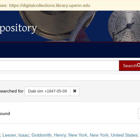
see: https://digitalcollections.library.upenn.edu
pository
Search
h
earched for:
Remove constraint Date sim: 1847-0
Date sim
1847-05-09
found
h
r; Leeser, Isaac; Goldsmith, Henry; New York, New York, United States
ts