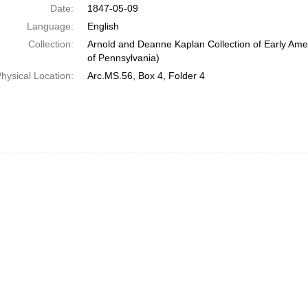
Date:
1847-05-09
Language:
English
Collection:
Arnold and Deanne Kaplan Collection of Early Amer
of Pennsylvania)
hysical Location:
Arc.MS.56, Box 4, Folder 4