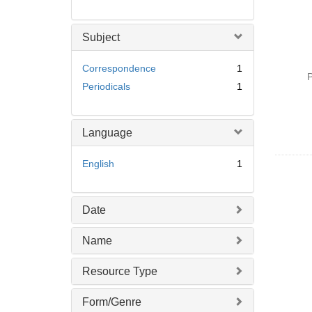
Subject
Correspondence
1
P
Periodicals
1
Language
English
1
Date
Name
Resource Type
Form/Genre