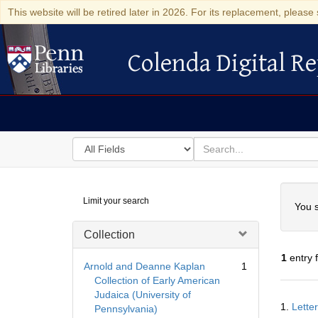
This website will be retired later in 2026. For its replacement, please 
Colenda Digital Re
Colenda Digital Repository
Search
for
search
in
for
Colenda
Searc
Limit your search
Digital
You s
Repository
Collection
1
entry 
Arnold and Deanne Kaplan
1
Collection of Early American
Judaica (University of
Searc
1.
Lette
Pennsylvania)
Resul