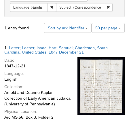
Remove constraint Language: English
Remove cons
Language
English
Subject
Correspondence
Number
1
entry found
Sort by ark identifier
50 per page
of
results
to
Search
1.
Letter; Leeser, Isaac; Hart, Samuel; Charleston, South
display
Results
Carolina, United States; 1847 December 21
per
Date:
page
1847-12-21
Language:
English
Collection:
Arnold and Deanne Kaplan
Collection of Early American Judaica
(University of Pennsylvania)
Physical Location:
Arc.MS.56, Box 3, Folder 2