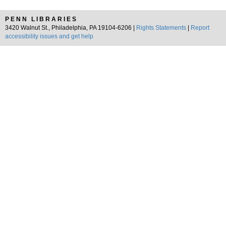
PENN LIBRARIES
3420 Walnut St., Philadelphia, PA 19104-6206 |
Rights Statements
|
Report
accessibility issues and get help