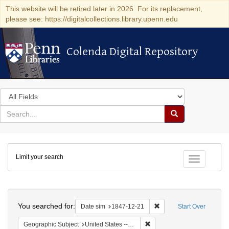
This website will be retired later in 2026. For its replacement,
please see: https://digitalcollections.library.upenn.edu
Colenda Digital Repository
Colenda Digital Repository
Search
in
for
search
Search
for
Colenda
Limit your search
Digital
Toggle fac
Repository
Search
You searched for:
Remove constraint Date 
Date sim
1847-12-21
Start Over
Remove constraint Geographi
Geographic Subject
United States -- South Carolina