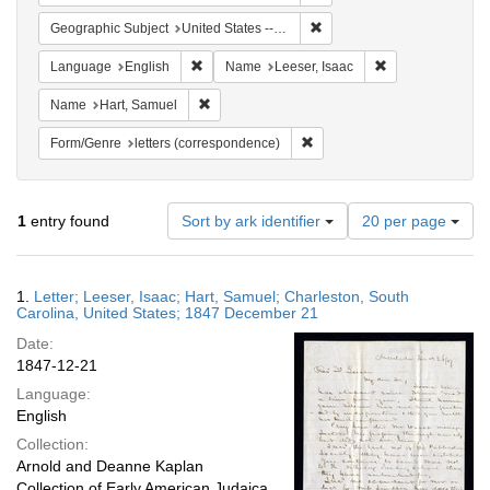
Remove constraint Geographi
Geographic Subject
United States -- South Carolina
Remove constraint Language: English
Remove constrain
Language
English
Name
Leeser, Isaac
Remove constraint Name: Hart, Samuel
Name
Hart, Samuel
Remove constraint Form/Genre
Form/Genre
letters (correspondence)
Number
1
entry found
Sort by ark identifier
20 per page
of
results
to
Search
1.
Letter; Leeser, Isaac; Hart, Samuel; Charleston, South
display
Results
Carolina, United States; 1847 December 21
per
Date:
page
1847-12-21
Language:
English
Collection:
Arnold and Deanne Kaplan
Collection of Early American Judaica