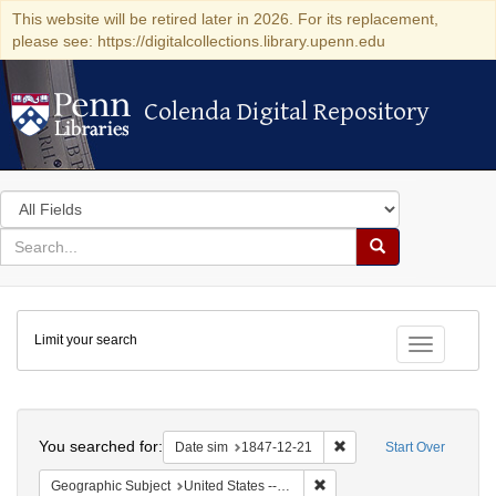
This website will be retired later in 2026. For its replacement,
please see: https://digitalcollections.library.upenn.edu
Colenda Digital Repository
Colenda Digital Repository
Search
in
for
search
Search
for
Colenda
Limit your search
Digital
Toggle fac
Repository
Search
You searched for:
Remove constraint Date 
Date sim
1847-12-21
Start Over
Remove constraint Geographi
Geographic Subject
United States -- South Carolina -- Charleston