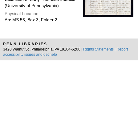
(University of Pennsylvania)
Physical Location:
Arc.MS.56, Box 3, Folder 2
PENN LIBRARIES
3420 Walnut St., Philadelphia, PA 19104-6206 |
Rights Statements
|
Report
accessibility issues and get help