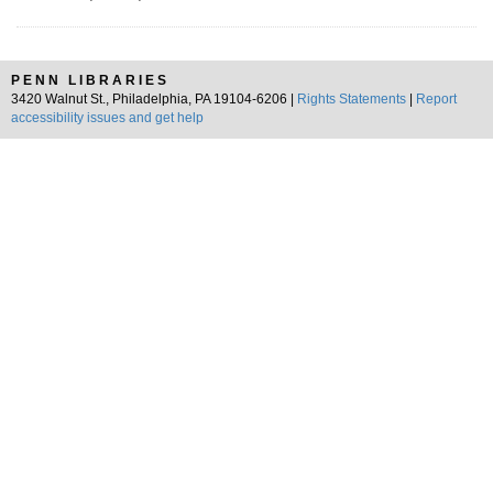
PENN LIBRARIES
3420 Walnut St., Philadelphia, PA 19104-6206 |
Rights Statements
|
Report
accessibility issues and get help