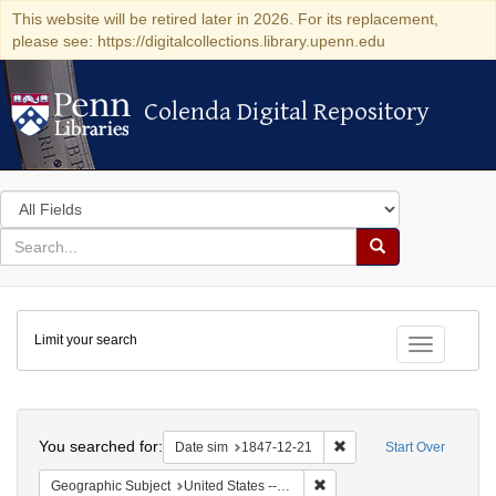
This website will be retired later in 2026. For its replacement,
please see: https://digitalcollections.library.upenn.edu
Colenda Digital Repository
Colenda Digital Repository
Search
in
for
search
Search
for
Colenda
Limit your search
Digital
Toggle fac
Repository
Search
You searched for:
Remove constraint Date 
Date sim
1847-12-21
Start Over
Remove constraint Geographi
Geographic Subject
United States -- South Carolina -- Charleston