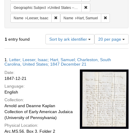
Remove constraint Geographi
Geographic Subject
United States -- South Carolina
Remove constraint Name: Leeser, Isaac
Remove constra
Name
Leeser, Isaac
Name
Hart, Samuel
Number
1
entry found
Sort by ark identifier
20 per page
of
results
to
Search
1.
Letter; Leeser, Isaac; Hart, Samuel; Charleston, South
display
Results
Carolina, United States; 1847 December 21
per
Date:
page
1847-12-21
Language:
English
Collection:
Arnold and Deanne Kaplan
Collection of Early American Judaica
(University of Pennsylvania)
Physical Location:
Arc.MS.56, Box 3, Folder 2