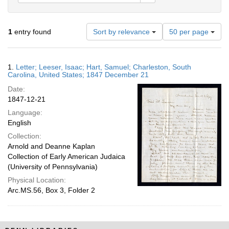
Number
1
entry found
Sort by relevance
50 per page
of
results
to
Search
1.
Letter; Leeser, Isaac; Hart, Samuel; Charleston, South
display
Results
Carolina, United States; 1847 December 21
per
Date:
page
1847-12-21
Language:
English
Collection:
Arnold and Deanne Kaplan
Collection of Early American Judaica
(University of Pennsylvania)
Physical Location:
Arc.MS.56, Box 3, Folder 2