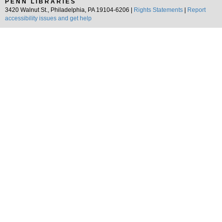
PENN LIBRARIES
3420 Walnut St., Philadelphia, PA 19104-6206 |
Rights Statements
|
Report
accessibility issues and get help