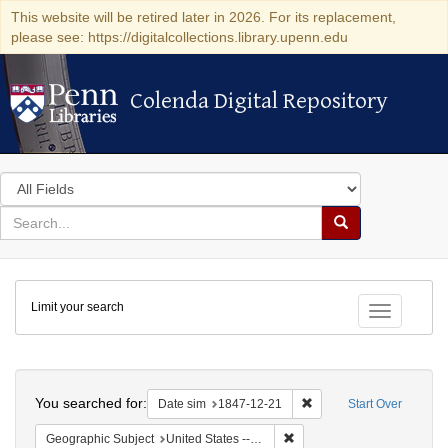
This website will be retired later in 2026. For its replacement,
please see: https://digitalcollections.library.upenn.edu
Colenda Digital Repository
Colenda Digital Repository
Search
in
for
search
Search
for
Colenda
Limit your search
Digital
Toggle fac
Repository
Search
You searched for:
Remove constraint Date 
Date sim
1847-12-21
Start Over
Remove constraint Geographi
Geographic Subject
United States -- South Carolina -- Charleston