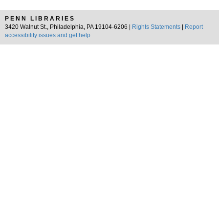
PENN LIBRARIES
3420 Walnut St., Philadelphia, PA 19104-6206 |
Rights Statements
|
Report
accessibility issues and get help