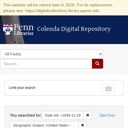
This website will be retired later in 2026. For its replacement,
please see: https://digitalcollections.library.upenn.edu
Colenda Digital Repository
Colenda Digital Repository
Search
in
for
search
Search
for
Colenda
Limit your search
Digital
Toggle fac
Repository
Search
You searched for:
Remove constraint Date 
Date sim
1848-12-19
Start Over
Remove constraint Geographi
Geographic Subject
United States -- Pennsylvania