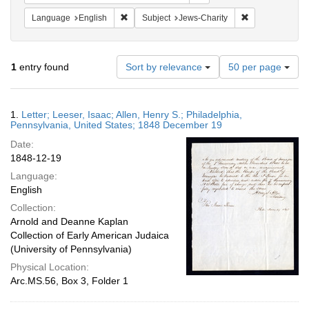
Remove constraint Language: English
Remove constrai
Language
English
Subject
Jews-Charity
Number
1
entry found
Sort by relevance
50 per page
of
results
to
Search
1.
Letter; Leeser, Isaac; Allen, Henry S.; Philadelphia,
display
Results
Pennsylvania, United States; 1848 December 19
per
Date:
page
1848-12-19
Language:
English
Collection:
Arnold and Deanne Kaplan
Collection of Early American Judaica
(University of Pennsylvania)
Physical Location:
Arc.MS.56, Box 3, Folder 1