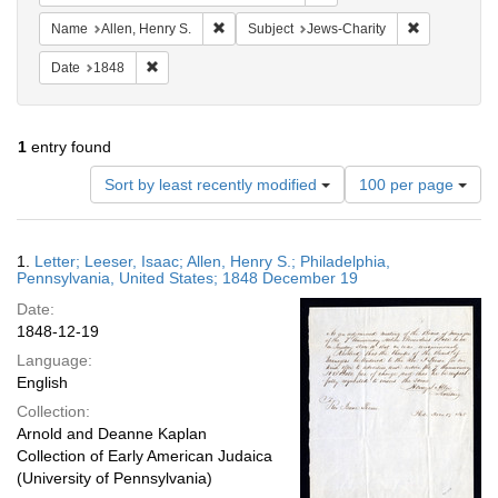
Remove constraint Name: Allen, Henry S.
Remove const
Name
Allen, Henry S.
Subject
Jews-Charity
Remove constraint Date: 1848
Date
1848
1
entry found
Number
Sort by least recently modified
100 per page
of
results
to
Search
1.
Letter; Leeser, Isaac; Allen, Henry S.; Philadelphia,
display
Results
Pennsylvania, United States; 1848 December 19
per
Date:
page
1848-12-19
Language:
English
Collection:
Arnold and Deanne Kaplan
Collection of Early American Judaica
(University of Pennsylvania)