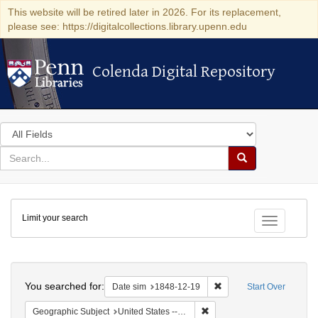
This website will be retired later in 2026. For its replacement,
please see: https://digitalcollections.library.upenn.edu
Colenda Digital Repository
Colenda Digital Repository
Search
in
for
search
Search
for
Colenda
Limit your search
Digital
Toggle fac
Repository
Search
You searched for:
Remove constraint Date 
Date sim
1848-12-19
Start Over
Remove constraint Geographi
Geographic Subject
United States -- Pennsylvania