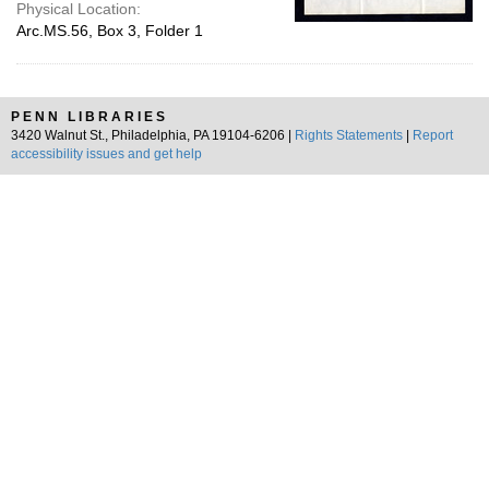
Physical Location:
Arc.MS.56, Box 3, Folder 1
PENN LIBRARIES
3420 Walnut St., Philadelphia, PA 19104-6206 |
Rights Statements
|
Report
accessibility issues and get help