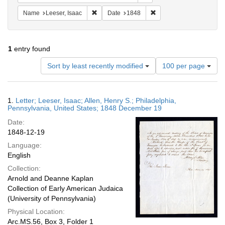
Remove constraint Name: Leeser, Isaac
Remove constraint Date:
Name
Leeser, Isaac
Date
1848
1
entry found
Number
Sort by least recently modified
100 per page
of
results
to
Search
1.
Letter; Leeser, Isaac; Allen, Henry S.; Philadelphia,
display
Results
Pennsylvania, United States; 1848 December 19
per
Date:
page
1848-12-19
Language:
English
Collection:
Arnold and Deanne Kaplan
Collection of Early American Judaica
(University of Pennsylvania)
Physical Location:
Arc.MS.56, Box 3, Folder 1