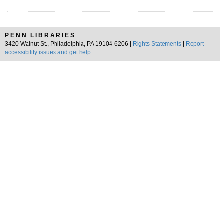
PENN LIBRARIES
3420 Walnut St., Philadelphia, PA 19104-6206 |
Rights Statements
|
Report
accessibility issues and get help