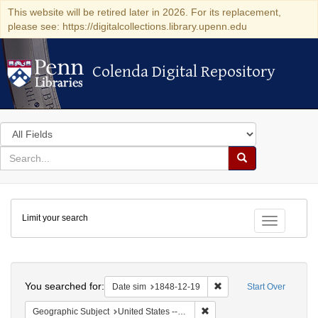
This website will be retired later in 2026. For its replacement,
please see: https://digitalcollections.library.upenn.edu
Colenda Digital Repository
Colenda Digital Repository
Search
in
for
search
Search
for
Colenda
Limit your search
Digital
Toggle fac
Repository
Search
You searched for:
Remove constraint Date 
Date sim
1848-12-19
Start Over
Remove constraint Geographi
Geographic Subject
United States -- Pennsylvania