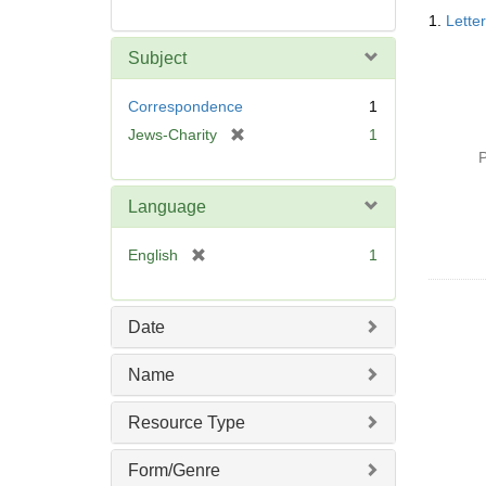
Searc
1.
Lette
Resul
Subject
Correspondence
1
[
Jews-Charity
1
r
P
e
m
Language
o
v
[
English
1
e
r
]
e
m
Date
o
v
Name
e
]
Resource Type
Form/Genre