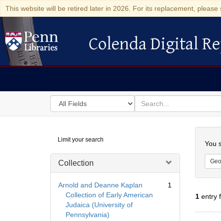
This website will be retired later in 2026. For its replacement, please 
Colenda Digital Re
Colenda Digital Repository
Search
for
search
in
for
Colenda
Searc
Limit your search
Digital
You s
Repository
Geo
Collection
Arnold and Deanne Kaplan
1
Collection of Early American
1
entry 
Judaica (University of
Pennsylvania)