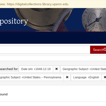
see: https://digitalcollections.library.upenn.edu
pository
Search
h
earched for:
Remove constraint Date sim: 1848-1
Date sim
1848-12-19
Geographic Subject
United Stat
Remove constraint Geographic
graphic Subject
United States -- Pennsylvania
Language
English
found