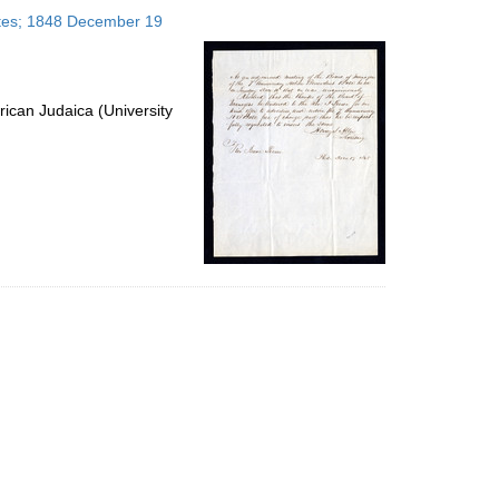
to
tates; 1848 December 19
display
per
page
ican Judaica (University