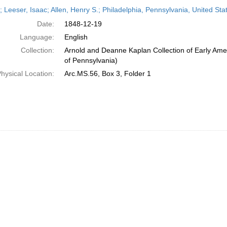
h
r; Leeser, Isaac; Allen, Henry S.; Philadelphia, Pennsylvania, United S
ts
Date:
1848-12-19
Language:
English
Collection:
Arnold and Deanne Kaplan Collection of Early Amer
of Pennsylvania)
hysical Location:
Arc.MS.56, Box 3, Folder 1