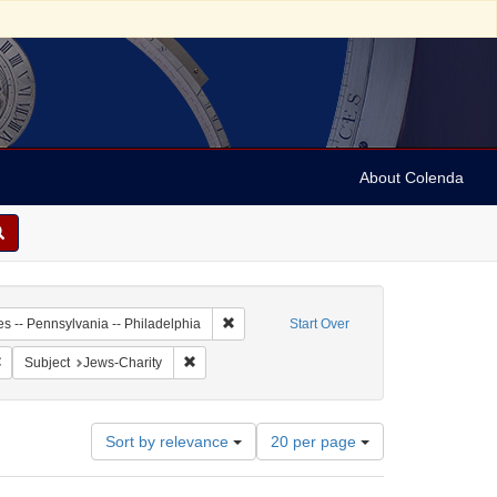
About Colenda
2-19
Remove constraint Geographic Subject: Unit
es -- Pennsylvania -- Philadelphia
Start Over
 Subject: United States -- Pennsylvania
Remove constraint Language: English
Remove constraint Subject: Jews-Charity
Subject
Jews-Charity
Number
Sort by relevance
20 per page
of
results