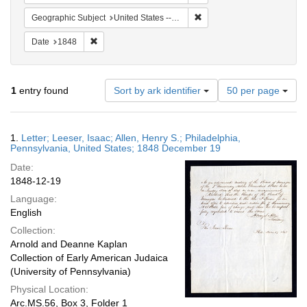
Remove constraint Geographi
Geographic Subject
United States -- Pennsylvania
Remove constraint Date: 1848
Date
1848
Number
1
entry found
Sort by ark identifier
50 per page
of
results
to
Search
1.
Letter; Leeser, Isaac; Allen, Henry S.; Philadelphia,
display
Results
Pennsylvania, United States; 1848 December 19
per
Date:
page
1848-12-19
Language:
English
Collection:
Arnold and Deanne Kaplan
Collection of Early American Judaica
(University of Pennsylvania)
Physical Location:
Arc.MS.56, Box 3, Folder 1