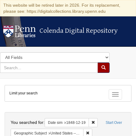
This website will be retired later in 2026. For its replacement,
please see: https://digitalcollections.library.upenn.edu
Colenda Digital Repository
Colenda Digital Repository
Search
in
for
search
Search
for
Colenda
Limit your search
Digital
Toggle fac
Repository
Search
You searched for:
Remove constraint Date 
Date sim
1848-12-19
Start Over
Remove constraint Geographi
Geographic Subject
United States -- Pennsylvania -- Philadelphia