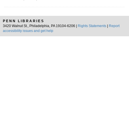
PENN LIBRARIES
3420 Walnut St., Philadelphia, PA 19104-6206 |
Rights Statements
|
Report
accessibility issues and get help