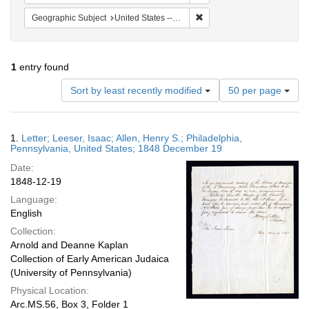
Remove constraint Geographi
Geographic Subject
United States -- Pennsylvania
1
entry found
Number
Sort by least recently modified
50 per page
of
results
to
Search
1.
Letter; Leeser, Isaac; Allen, Henry S.; Philadelphia,
display
Results
Pennsylvania, United States; 1848 December 19
per
Date:
page
1848-12-19
Language:
English
Collection:
Arnold and Deanne Kaplan
Collection of Early American Judaica
(University of Pennsylvania)
Physical Location:
Arc.MS.56, Box 3, Folder 1