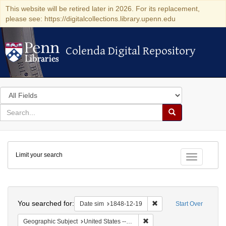
This website will be retired later in 2026. For its replacement,
please see: https://digitalcollections.library.upenn.edu
Colenda Digital Repository
Colenda Digital Repository
Search
in
for
search
Search
for
Colenda
Limit your search
Digital
Toggle fac
Repository
Search
You searched for:
Remove constraint Date 
Date sim
1848-12-19
Start Over
Remove constraint Geographi
Geographic Subject
United States -- Pennsylvania -- Philadelphia