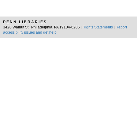
PENN LIBRARIES
3420 Walnut St., Philadelphia, PA 19104-6206 |
Rights Statements
|
Report
accessibility issues and get help