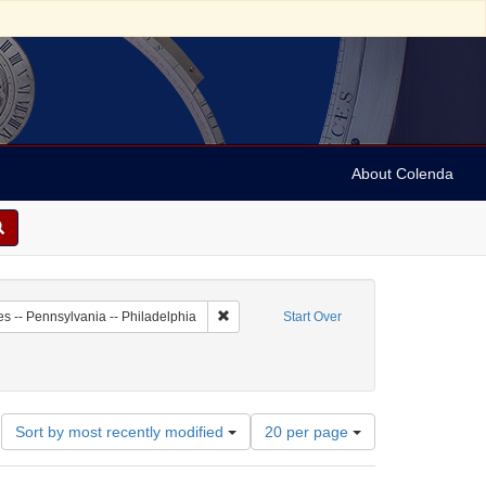
About Colenda
2-19
Remove constraint Geographic Subject: Unit
es -- Pennsylvania -- Philadelphia
Start Over
Number
Sort by most recently modified
20 per page
of
results