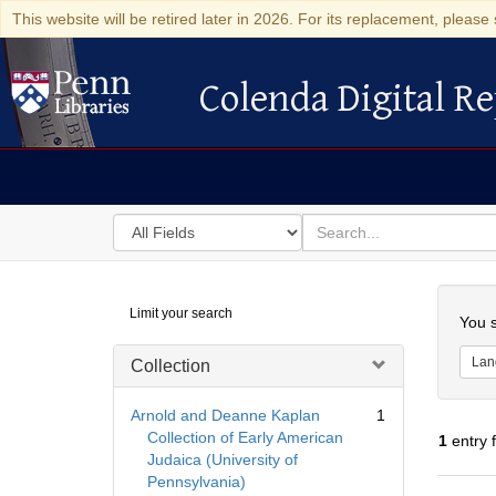
This website will be retired later in 2026. For its replacement, please 
Colenda Digital Re
Colenda Digital Repository
Search
for
search
in
for
Colenda
Searc
Limit your search
Digital
You s
Repository
Lan
Collection
Arnold and Deanne Kaplan
1
Collection of Early American
1
entry 
Judaica (University of
Pennsylvania)