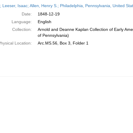
h
r; Leeser, Isaac; Allen, Henry S.; Philadelphia, Pennsylvania, United S
ts
Date:
1848-12-19
Language:
English
Collection:
Arnold and Deanne Kaplan Collection of Early Amer
of Pennsylvania)
hysical Location:
Arc.MS.56, Box 3, Folder 1