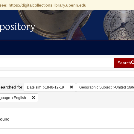
see: https://digitalcollections.library.upenn.edu
pository
Search
h
earched for:
Remove constraint Date sim: 1848-1
Date sim
1848-12-19
Geographic Subject
United Stat
Remove constraint Language: English
guage
English
found