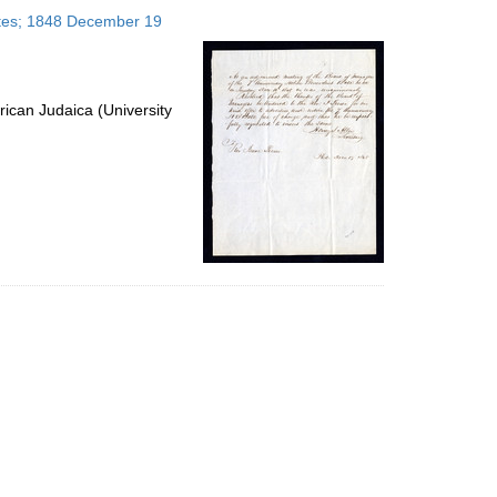
to
tates; 1848 December 19
display
per
page
ican Judaica (University