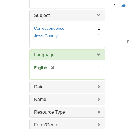
Searc
1.
Lette
Resul
Subject
Correspondence
1
Jews-Charity
1
P
Language
[
English
1
r
e
m
Date
o
v
Name
e
]
Resource Type
Form/Genre