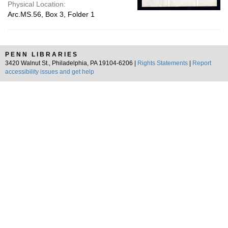
Physical Location:
Arc.MS.56, Box 3, Folder 1
PENN LIBRARIES
3420 Walnut St., Philadelphia, PA 19104-6206 |
Rights Statements
|
Report
accessibility issues and get help