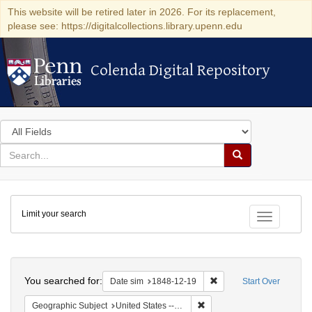
This website will be retired later in 2026. For its replacement,
please see: https://digitalcollections.library.upenn.edu
Colenda Digital Repository
Colenda Digital Repository
Search
in
for
search
Search
for
Colenda
Limit your search
Digital
Toggle fac
Repository
Search
You searched for:
Remove constraint Date 
Date sim
1848-12-19
Start Over
Remove constraint Geographi
Geographic Subject
United States -- Pennsylvania -- Philadelphia