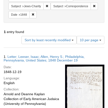
Remove constraint Subject: Jews-Charity
Remove c
Subject
Jews-Charity
Subject
Correspondence
Remove constraint Date: 1848
Date
1848
1
entry found
Number
Sort by least recently modified
10 per page
of
results
to
Search
1.
Letter; Leeser, Isaac; Allen, Henry S.; Philadelphia,
display
Results
Pennsylvania, United States; 1848 December 19
per
Date:
page
1848-12-19
Language:
English
Collection:
Arnold and Deanne Kaplan
Collection of Early American Judaica
(University of Pennsylvania)