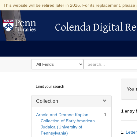
This website will be retired later in 2026. For its replacement, please 
Colenda Digital Re
Colenda Digital Repository
Search
for
search
in
for
Colenda
Searc
Limit your search
Digital
You s
Repository
Collection
1
entry 
Arnold and Deanne Kaplan
1
Collection of Early American
Judaica (University of
Searc
1.
Lette
Pennsylvania)
Resul