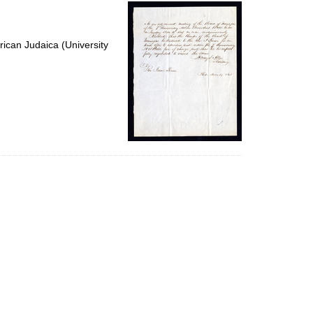
per
page
ican Judaica (University