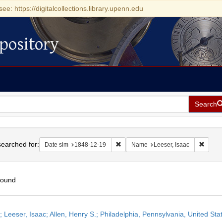
see: https://digitalcollections.library.upenn.edu
pository
Search
h
earched for:
Remove constraint Date sim: 1848-1
Remove
Date sim
1848-12-19
Name
Leeser, Isaac
found
h
r; Leeser, Isaac; Allen, Henry S.; Philadelphia, Pennsylvania, United S
ts