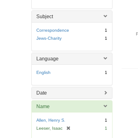
Subject
Correspondence
1
P
Jews-Charity
1
Language
English
1
Date
Name
Allen, Henry S.
1
[
Leeser, Isaac
1
r