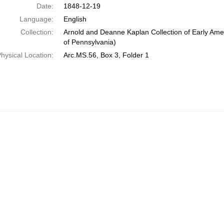
Date:
1848-12-19
Language:
English
Collection:
Arnold and Deanne Kaplan Collection of Early Amer
of Pennsylvania)
hysical Location:
Arc.MS.56, Box 3, Folder 1