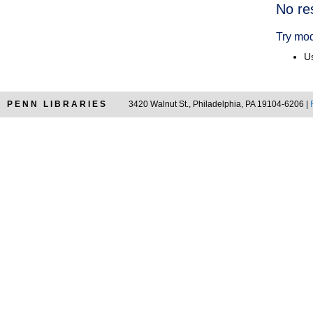
Searc
No re
Resul
Try mod
Us
PENN LIBRARIES
3420 Walnut St., Philadelphia, PA 19104-6206 |