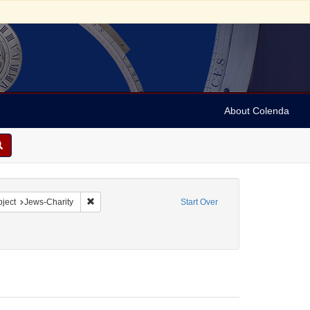
About Colenda
2-19
 constraint Form/Genre: Letters
Remove constraint Subject: Jews-Charity
ject
Jews-Charity
Start Over