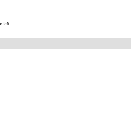
 left.