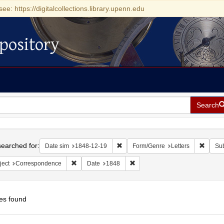
see: https://digitalcollections.library.upenn.edu
pository
Search
h
earched for:
Remove constraint Date sim: 1848-1
Remove
Date sim
1848-12-19
Form/Genre
Letters
Sub
Remove constraint Subject: Correspondence
Remove constraint Date: 1848
ject
Correspondence
Date
1848
es found