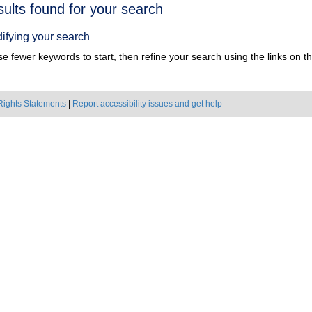
h
sults found for your search
ts
ifying your search
e fewer keywords to start, then refine your search using the links on the
Rights Statements
|
Report accessibility issues and get help