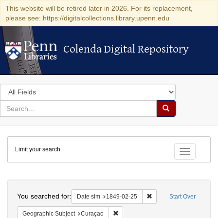
This website will be retired later in 2026. For its replacement,
please see: https://digitalcollections.library.upenn.edu
Colenda Digital Repository
Colenda Digital Repository
Search
in
for
search
Search
for
Colenda
Limit your search
Digital
Toggle fac
Repository
Search
You searched for:
Remove constraint Date 
Date sim
1849-02-25
Start Over
Remove constraint Geographic Subje
Geographic Subject
Curaçao