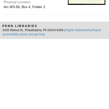
Physical Location:
Arc.MS.56, Box 4, Folder 2
PENN LIBRARIES
3420 Walnut St., Philadelphia, PA 19104-6206 |
Rights Statements
|
Report
accessibility issues and get help