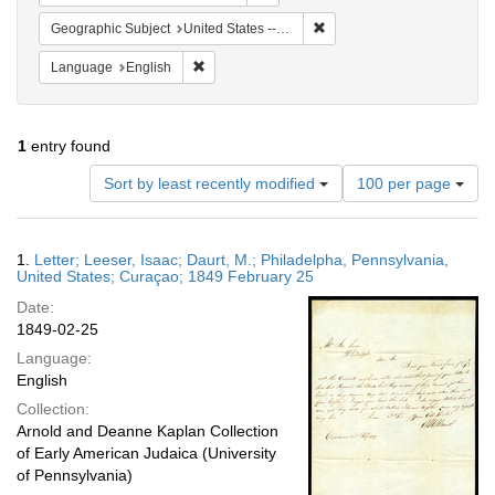
Remove constraint Geographi
Geographic Subject
United States -- Pennsylvania
Remove constraint Language: English
Language
English
1
entry found
Number
Sort by least recently modified
100 per page
of
results
to
Search
1.
Letter; Leeser, Isaac; Daurt, M.; Philadelpha, Pennsylvania,
display
Results
United States; Curaçao; 1849 February 25
per
Date:
page
1849-02-25
Language:
English
Collection:
Arnold and Deanne Kaplan Collection
of Early American Judaica (University
of Pennsylvania)