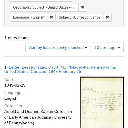
Remove constraint Geographi
Geographic Subject
United States -- Pennsylvania -- Philadelphia
Remove constraint Language: English
Remove cons
Language
English
Subject
Correspondence
1
entry found
Number
Sort by least recently modified
10 per page
of
results
to
Search
1.
Letter; Leeser, Isaac; Daurt, M.; Philadelpha, Pennsylvania,
display
Results
United States; Curaçao; 1849 February 25
per
Date:
page
1849-02-25
Language:
English
Collection:
Arnold and Deanne Kaplan Collection
of Early American Judaica (University
of Pennsylvania)