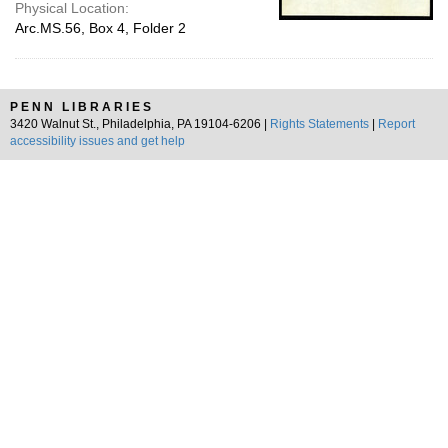
Physical Location:
Arc.MS.56, Box 4, Folder 2
PENN LIBRARIES
3420 Walnut St., Philadelphia, PA 19104-6206 |
Rights Statements
|
Report
accessibility issues and get help