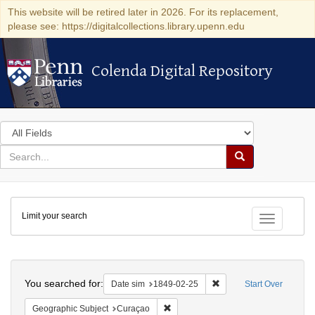
This website will be retired later in 2026. For its replacement,
please see: https://digitalcollections.library.upenn.edu
Colenda Digital Repository
Colenda Digital Repository
Search
in
for
search
Search
for
Colenda
Limit your search
Digital
Toggle fac
Repository
Search
You searched for:
Remove constraint Date 
Date sim
1849-02-25
Start Over
Remove constraint Geographic Subje
Geographic Subject
Curaçao