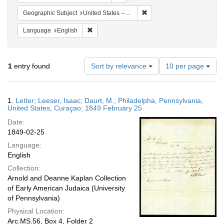
Remove constraint Geographi
Geographic Subject
United States -- Pennsylvania -- Philadelphia
Remove constraint Language: English
Language
English
Number
1
entry found
Sort by relevance
10 per page
of
results
to
Search
1.
Letter; Leeser, Isaac; Daurt, M.; Philadelpha, Pennsylvania,
display
Results
United States; Curaçao; 1849 February 25
per
Date:
page
1849-02-25
Language:
English
Collection:
Arnold and Deanne Kaplan Collection
of Early American Judaica (University
of Pennsylvania)
Physical Location:
Arc.MS.56, Box 4, Folder 2