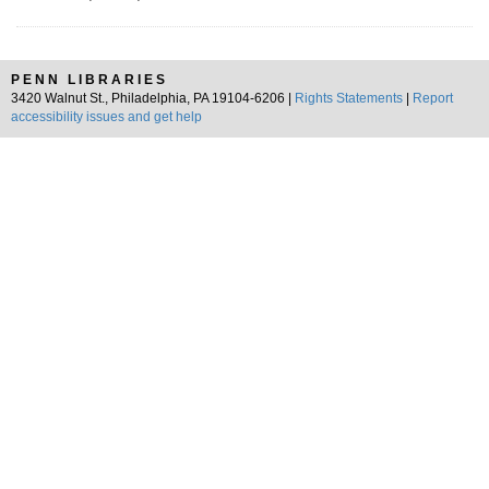
PENN LIBRARIES
3420 Walnut St., Philadelphia, PA 19104-6206 |
Rights Statements
|
Report
accessibility issues and get help