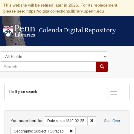
This website will be retired later in 2026. For its replacement,
please see: https://digitalcollections.library.upenn.edu
Colenda Digital Repository
Colenda Digital Repository
Search
in
for
search
Search
for
Colenda
Limit your search
Digital
Toggle fac
Repository
Search
You searched for:
Remove constraint Date 
Date sim
1849-02-25
Start Over
Remove constraint Geographic Subje
Geographic Subject
Curaçao