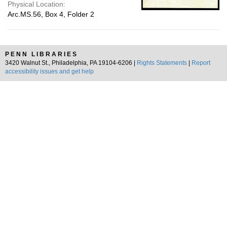
Physical Location:
Arc.MS.56, Box 4, Folder 2
PENN LIBRARIES
3420 Walnut St., Philadelphia, PA 19104-6206 |
Rights Statements
|
Report
accessibility issues and get help