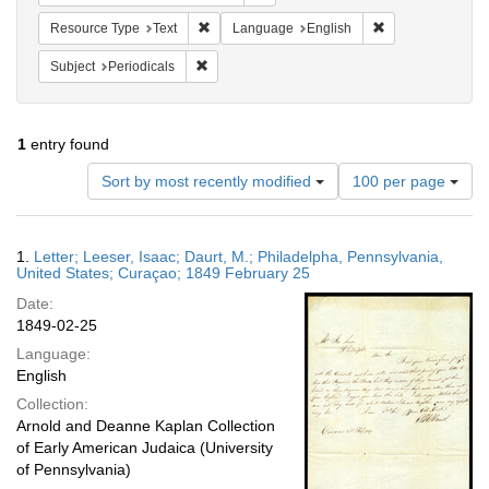
Remove constraint Resource Type: Text
Remove constrain
Resource Type
Text
Language
English
Remove constraint Subject: Periodicals
Subject
Periodicals
1
entry found
Number
Sort by most recently modified
100 per page
of
results
to
Search
1.
Letter; Leeser, Isaac; Daurt, M.; Philadelpha, Pennsylvania,
display
Results
United States; Curaçao; 1849 February 25
per
Date:
page
1849-02-25
Language:
English
Collection:
Arnold and Deanne Kaplan Collection
of Early American Judaica (University
of Pennsylvania)