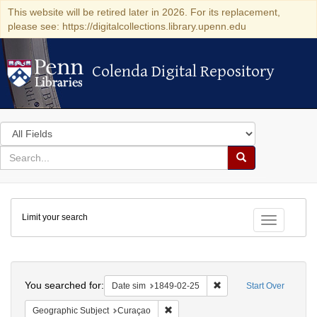
This website will be retired later in 2026. For its replacement,
please see: https://digitalcollections.library.upenn.edu
Colenda Digital Repository
Colenda Digital Repository
Search
in
for
search
Search
for
Colenda
Limit your search
Digital
Toggle fac
Repository
Search
You searched for:
Remove constraint Date 
Date sim
1849-02-25
Start Over
Remove constraint Geographic Subje
Geographic Subject
Curaçao