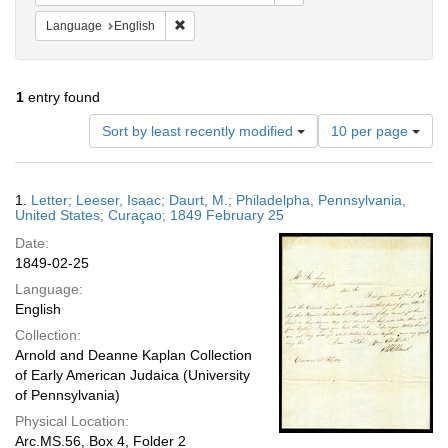
Remove constraint Language: English
Language
English
1
entry found
Number
Sort by least recently modified
10 per page
of
results
to
Search
1.
Letter; Leeser, Isaac; Daurt, M.; Philadelpha, Pennsylvania,
display
Results
United States; Curaçao; 1849 February 25
per
Date:
page
1849-02-25
Language:
English
Collection:
Arnold and Deanne Kaplan Collection
of Early American Judaica (University
of Pennsylvania)
Physical Location:
Arc.MS.56, Box 4, Folder 2