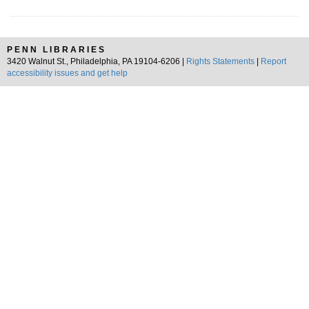
PENN LIBRARIES
3420 Walnut St., Philadelphia, PA 19104-6206 |
Rights Statements
|
Report
accessibility issues and get help