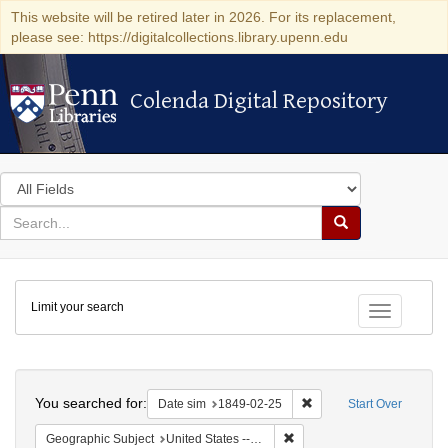
This website will be retired later in 2026. For its replacement,
please see: https://digitalcollections.library.upenn.edu
Colenda Digital Repository
Colenda Digital Repository
Search
in
for
search
Search
for
Colenda
Limit your search
Digital
Toggle fac
Repository
Search
You searched for:
Remove constraint Date 
Date sim
1849-02-25
Start Over
Remove constraint Geographi
Geographic Subject
United States -- Pennsylvania -- Philadelphia