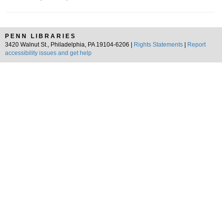
PENN LIBRARIES
3420 Walnut St., Philadelphia, PA 19104-6206 |
Rights Statements
|
Report
accessibility issues and get help