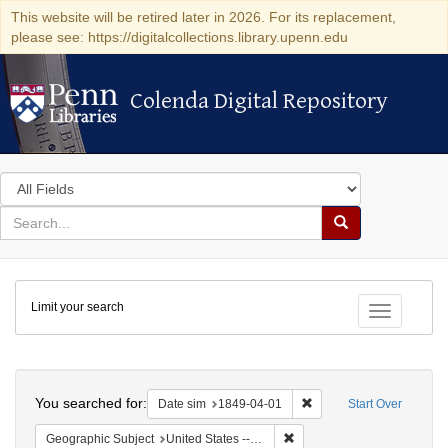
This website will be retired later in 2026. For its replacement,
please see: https://digitalcollections.library.upenn.edu
Colenda Digital Repository
Colenda Digital Repository
Search
in
for
search
Search
for
Colenda
Limit your search
Digital
Toggle fac
Repository
Search
You searched for:
Remove constraint Date 
Date sim
1849-04-01
Start Over
Remove constraint Geographi
Geographic Subject
United States -- Pennsylvania