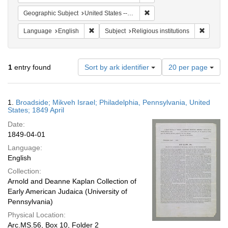
Remove constraint Geographi
Geographic Subject
United States -- Pennsylvania -- Philadelphia
Remove constraint Language: English
Remove c
Language
English
Subject
Religious institutions
Number
1
entry found
Sort by ark identifier
20 per page
of
results
to
Search
1.
Broadside; Mikveh Israel; Philadelphia, Pennsylvania, United
display
Results
States; 1849 April
per
Date:
page
1849-04-01
Language:
English
Collection:
Arnold and Deanne Kaplan Collection of
Early American Judaica (University of
Pennsylvania)
Physical Location:
Arc.MS.56, Box 10, Folder 2