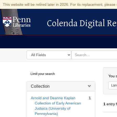
This website will be retired later in 2026. For its replacement, please 
Colenda Digital Re
Colenda Digital Repository
Search
for
search
in
for
Colenda
Searc
Limit your search
Digital
You s
Repository
Lan
Collection
Arnold and Deanne Kaplan
1
Collection of Early American
1
entry 
Judaica (University of
Pennsylvania)