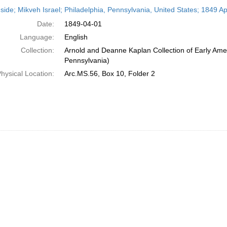
h
side; Mikveh Israel; Philadelphia, Pennsylvania, United States; 1849 Apr
ts
Date:
1849-04-01
Language:
English
Collection:
Arnold and Deanne Kaplan Collection of Early Amer
Pennsylvania)
hysical Location:
Arc.MS.56, Box 10, Folder 2