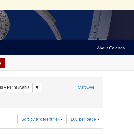
About Colenda
4-01
Remove constraint Geographic Subject: United States -- P
es -- Pennsylvania
Start Over
ws
Number
Sort by ark identifier
100 per page
of
results