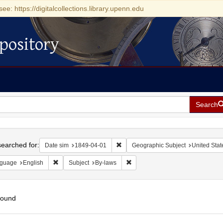
see: https://digitalcollections.library.upenn.edu
pository
Search
h
earched for:
Remove constraint Date sim: 1849-0
Date sim
1849-04-01
Geographic Subject
United Stat
Remove constraint Language: English
Remove constraint Subject: By-la
guage
English
Subject
By-laws
found