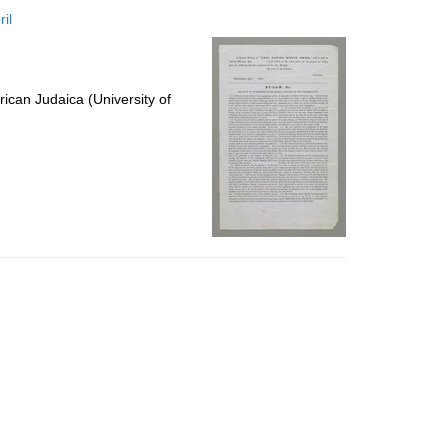
to
il
display
per
page
ican Judaica (University of