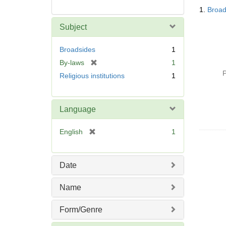
Searc
1.
Broad
Resul
Subject
Broadsides
1
[
By-laws
1
r
P
Religious institutions
1
e
m
o
Language
v
e
[
English
1
]
r
e
m
Date
o
v
Name
e
]
Form/Genre