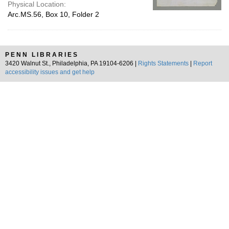
Physical Location:
Arc.MS.56, Box 10, Folder 2
PENN LIBRARIES
3420 Walnut St., Philadelphia, PA 19104-6206 |
Rights Statements
|
Report
accessibility issues and get help