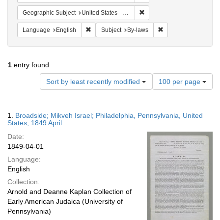
Remove constraint Geographi
Geographic Subject
United States -- Pennsylvania
Remove constraint Language: English
Remove constraint Su
Language
English
Subject
By-laws
1
entry found
Number
Sort by least recently modified
100 per page
of
results
to
Search
1.
Broadside; Mikveh Israel; Philadelphia, Pennsylvania, United
display
Results
States; 1849 April
per
Date:
page
1849-04-01
Language:
English
Collection:
Arnold and Deanne Kaplan Collection of
Early American Judaica (University of
Pennsylvania)