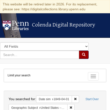
This website will be retired later in 2026. For its replacement,
please see: https://digitalcollections.library.upenn.edu
Colenda Digital Repository
Colenda Digital Repository
Search
in
for
search
Search
for
Colenda
Limit your search
Digital
Toggle fac
Repository
Search
You searched for:
Remove constraint Date 
Date sim
1849-04-01
Start Over
Remove constraint Geographi
Geographic Subject
United States -- Pennsylvania -- Philadelphia