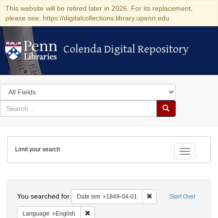
This website will be retired later in 2026. For its replacement,
please see: https://digitalcollections.library.upenn.edu
Colenda Digital Repository
Colenda Digital Repository
Search
in
for
search
Search
for
Colenda
Limit your search
Digital
Toggle fac
Repository
Search
You searched for:
Remove constraint Date 
Date sim
1849-04-01
Start Over
Remove constraint Language: English
Language
English