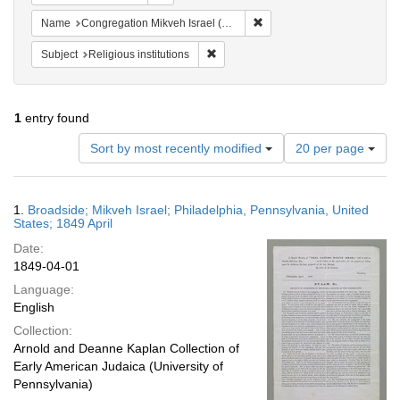
Remove constraint Name: Con
Name
Congregation Mikveh Israel (Philadelphia, Pa.)
Remove constraint Subject: Religious i
Subject
Religious institutions
1
entry found
Number
Sort by most recently modified
20 per page
of
results
to
Search
1.
Broadside; Mikveh Israel; Philadelphia, Pennsylvania, United
display
Results
States; 1849 April
per
Date:
page
1849-04-01
Language:
English
Collection:
Arnold and Deanne Kaplan Collection of
Early American Judaica (University of
Pennsylvania)