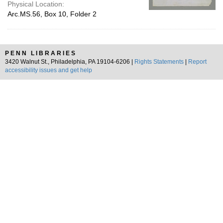
Physical Location:
Arc.MS.56, Box 10, Folder 2
PENN LIBRARIES
3420 Walnut St., Philadelphia, PA 19104-6206 |
Rights Statements
|
Report
accessibility issues and get help