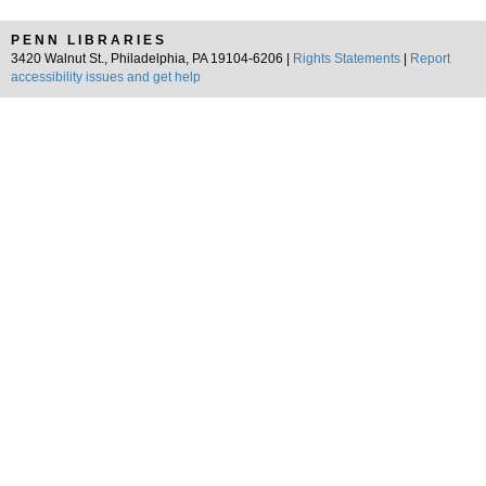
PENN LIBRARIES
3420 Walnut St., Philadelphia, PA 19104-6206 |
Rights Statements
|
Report
accessibility issues and get help