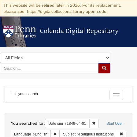
This website will be retired later in 2026. For its replacement,
please see: https://digitalcollections.library.upenn.edu
Colenda Digital Repository
Colenda Digital Repository
Search
in
for
search
Search
for
Colenda
Limit your search
Digital
Toggle fac
Repository
Search
You searched for:
Remove constraint Date 
Date sim
1849-04-01
Start Over
Remove constraint Language: English
Remove c
Language
English
Subject
Religious institutions