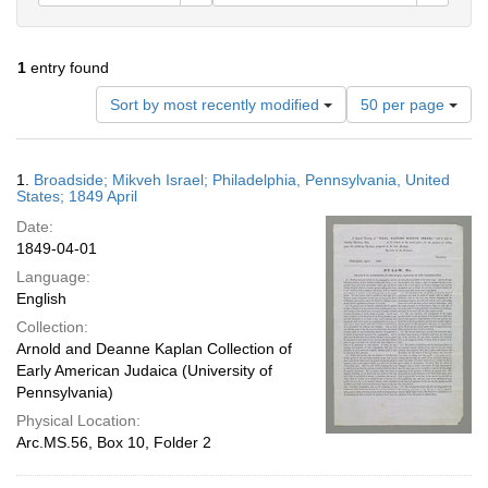
1
entry found
Number
Sort by most recently modified
50 per page
of
results
to
Search
1.
Broadside; Mikveh Israel; Philadelphia, Pennsylvania, United
display
Results
States; 1849 April
per
Date:
page
1849-04-01
Language:
English
Collection:
Arnold and Deanne Kaplan Collection of
Early American Judaica (University of
Pennsylvania)
Physical Location:
Arc.MS.56, Box 10, Folder 2