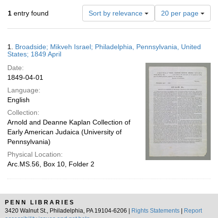
Number
1
entry found
Sort by relevance
20 per page
of
results
to
Search
1.
Broadside; Mikveh Israel; Philadelphia, Pennsylvania, United
display
Results
States; 1849 April
per
Date:
page
1849-04-01
Language:
English
Collection:
Arnold and Deanne Kaplan Collection of
Early American Judaica (University of
Pennsylvania)
Physical Location:
Arc.MS.56, Box 10, Folder 2
PENN LIBRARIES
3420 Walnut St., Philadelphia, PA 19104-6206 |
Rights Statements
|
Report