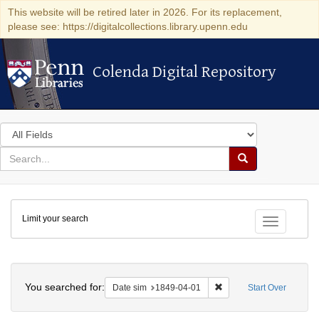
This website will be retired later in 2026. For its replacement,
please see: https://digitalcollections.library.upenn.edu
Colenda Digital Repository
Colenda Digital Repository
Search
in
for
search
Search
for
Colenda
Limit your search
Digital
Toggle fac
Repository
Search
You searched for:
Remove constraint Date 
Date sim
1849-04-01
Start Over