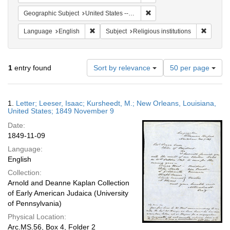
Remove constraint Geographi
Geographic Subject
United States -- Louisiana -- New Orleans
Remove constraint Language: English
Remove c
Language
English
Subject
Religious institutions
Number
1
entry found
Sort by relevance
50 per page
of
results
to
Search
1.
Letter; Leeser, Isaac; Kursheedt, M.; New Orleans, Louisiana,
display
Results
United States; 1849 November 9
per
Date:
page
1849-11-09
Language:
English
Collection:
Arnold and Deanne Kaplan Collection
of Early American Judaica (University
of Pennsylvania)
Physical Location:
Arc.MS.56, Box 4, Folder 2