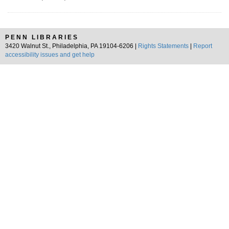
PENN LIBRARIES
3420 Walnut St., Philadelphia, PA 19104-6206 |
Rights Statements
|
Report
accessibility issues and get help