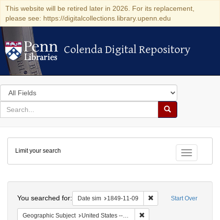
This website will be retired later in 2026. For its replacement,
please see: https://digitalcollections.library.upenn.edu
Colenda Digital Repository
Colenda Digital Repository
Search
in
for
search
Search
for
Colenda
Limit your search
Digital
Toggle fac
Repository
Search
You searched for:
Remove constraint Date 
Date sim
1849-11-09
Start Over
Remove constraint Geographi
Geographic Subject
United States -- Louisiana