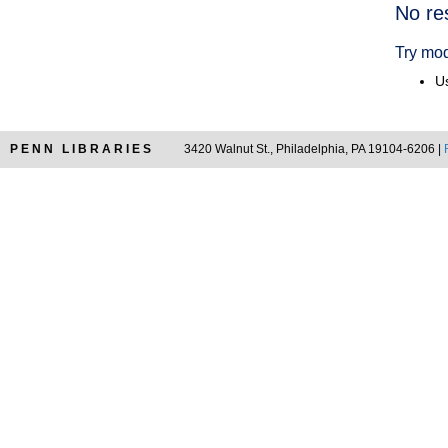
Searc
No re
Resul
Try mod
Us
PENN LIBRARIES
3420 Walnut St., Philadelphia, PA 19104-6206 |