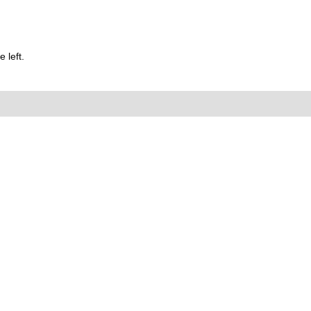
 left.