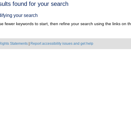
h
sults found for your search
ts
ifying your search
e fewer keywords to start, then refine your search using the links on the
Rights Statements
|
Report accessibility issues and get help