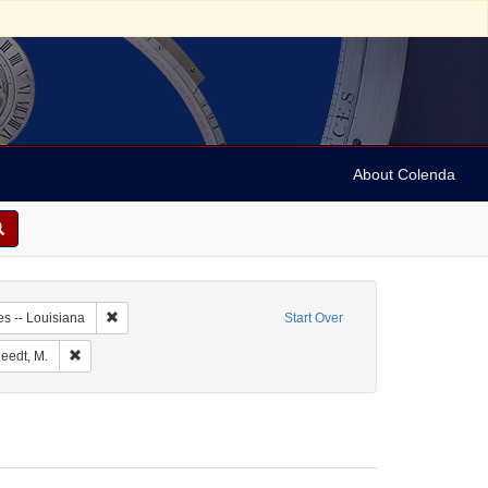
About Colenda
-09
Remove constraint Geographic Subject: United States -- Louis
es -- Louisiana
Start Over
e: English
Remove constraint Personal Name: Kursheedt, M.
eedt, M.