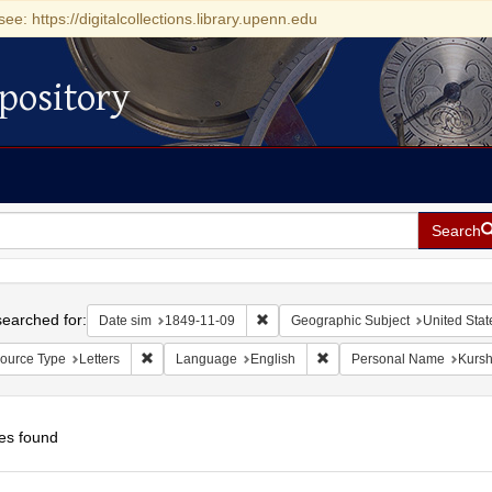
see: https://digitalcollections.library.upenn.edu
pository
Search
h
earched for:
Remove constraint Date sim: 1849-11
Date sim
1849-11-09
Geographic Subject
United Stat
Remove constraint Resource Type: Letters
Remove constraint Languag
ource Type
Letters
Language
English
Personal Name
Kursh
es found