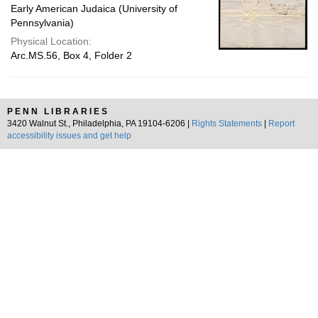
Early American Judaica (University of
Pennsylvania)
Physical Location:
Arc.MS.56, Box 4, Folder 2
PENN LIBRARIES
3420 Walnut St., Philadelphia, PA 19104-6206 |
Rights Statements
|
Report
accessibility issues and get help