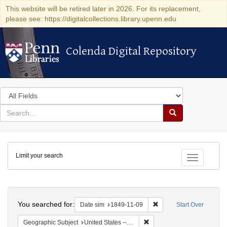
This website will be retired later in 2026. For its replacement,
please see: https://digitalcollections.library.upenn.edu
Colenda Digital Repository
Colenda Digital Repository
Search
in
for
search
Search
for
Colenda
Limit your search
Digital
Toggle fac
Repository
Search
You searched for:
Remove constraint Date 
Date sim
1849-11-09
Start Over
Remove constraint Geographi
Geographic Subject
United States -- Louisiana -- Lafayette