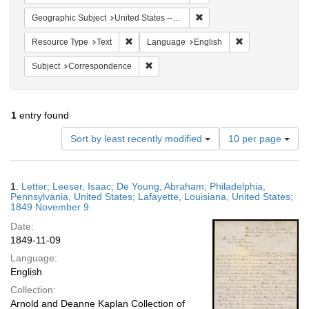
Remove constraint Geographi
Geographic Subject
United States -- Louisiana
Remove constraint Resource Type: Text
Remove constrain
Resource Type
Text
Language
English
Remove constraint Subject: Corresponde
Subject
Correspondence
1
entry found
Number
Sort by least recently modified
10 per page
of
results
to
Search
1.
Letter; Leeser, Isaac; De Young, Abraham; Philadelphia,
display
Results
Pennsylvania, United States; Lafayette, Louisiana, United States;
per
1849 November 9
page
Date:
1849-11-09
Language:
English
Collection:
Arnold and Deanne Kaplan Collection of