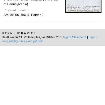
of Pennsylvania)
Physical Location:
Arc.MS.56, Box 4, Folder 2
PENN LIBRARIES
3420 Walnut St., Philadelphia, PA 19104-6206 |
Rights Statements
|
Report
accessibility issues and get help