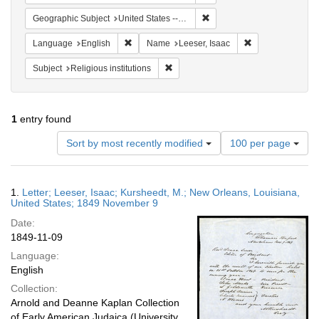
Remove constraint Geographi
Geographic Subject
United States -- Louisiana
Remove constraint Language: English
Remove constrain
Language
English
Name
Leeser, Isaac
Remove constraint Subject: Religious i
Subject
Religious institutions
1
entry found
Number
Sort by most recently modified
100 per page
of
results
to
Search
1.
Letter; Leeser, Isaac; Kursheedt, M.; New Orleans, Louisiana,
display
Results
United States; 1849 November 9
per
Date:
page
1849-11-09
Language:
English
Collection:
Arnold and Deanne Kaplan Collection
of Early American Judaica (University