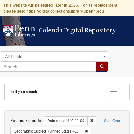
This website will be retired later in 2026. For its replacement,
please see: https://digitalcollections.library.upenn.edu
Colenda Digital Repository
Colenda Digital Repository
Search
in
for
search
Search
for
Colenda
Limit your search
Digital
Toggle fac
Repository
Search
You searched for:
Remove constraint Date 
Date sim
1849-11-09
Start Over
Remove constraint Geographi
Geographic Subject
United States -- Louisiana -- New Orleans