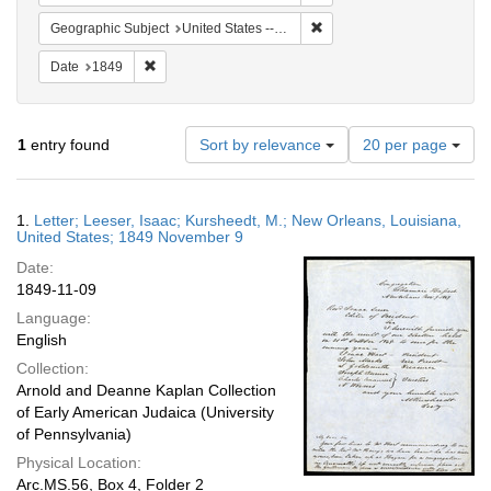
Remove constraint Geographi
Geographic Subject
United States -- Louisiana
Remove constraint Date: 1849
Date
1849
Number
1
entry found
Sort by relevance
20 per page
of
results
to
Search
1.
Letter; Leeser, Isaac; Kursheedt, M.; New Orleans, Louisiana,
display
Results
United States; 1849 November 9
per
Date:
page
1849-11-09
Language:
English
Collection:
Arnold and Deanne Kaplan Collection
of Early American Judaica (University
of Pennsylvania)
Physical Location:
Arc.MS.56, Box 4, Folder 2