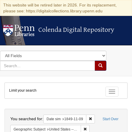
This website will be retired later in 2026. For its replacement,
please see: https://digitalcollections.library.upenn.edu
Colenda Digital Repository
Colenda Digital Repository
Search
in
for
search
Search
for
Colenda
Limit your search
Digital
Toggle fac
Repository
Search
You searched for:
Remove constraint Date 
Date sim
1849-11-09
Start Over
Remove constraint Geographi
Geographic Subject
United States -- Louisiana -- New Orleans