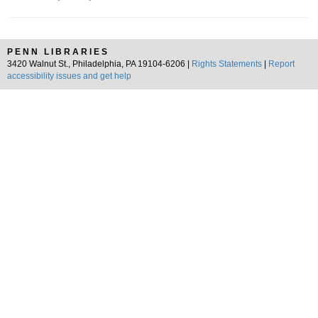
PENN LIBRARIES
3420 Walnut St., Philadelphia, PA 19104-6206 |
Rights Statements
|
Report
accessibility issues and get help