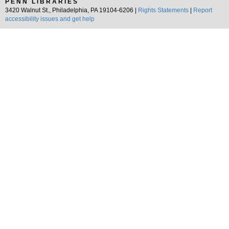
PENN LIBRARIES
3420 Walnut St., Philadelphia, PA 19104-6206 |
Rights Statements
|
Report
accessibility issues and get help