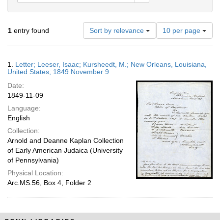
Number
1
entry found
Sort by relevance
10 per page
of
results
to
Search
1.
Letter; Leeser, Isaac; Kursheedt, M.; New Orleans, Louisiana,
display
Results
United States; 1849 November 9
per
Date:
page
1849-11-09
Language:
English
Collection:
Arnold and Deanne Kaplan Collection
of Early American Judaica (University
of Pennsylvania)
Physical Location:
Arc.MS.56, Box 4, Folder 2