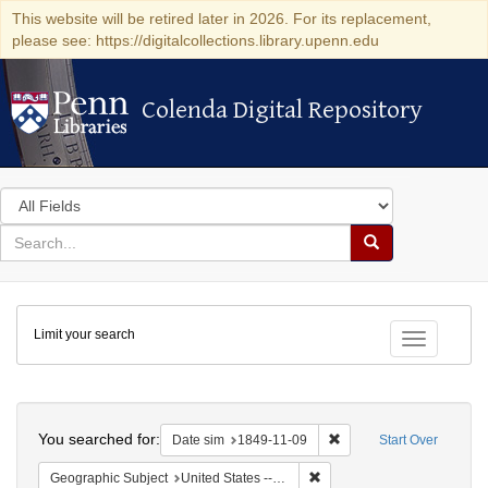
This website will be retired later in 2026. For its replacement,
please see: https://digitalcollections.library.upenn.edu
Colenda Digital Repository
Colenda Digital Repository
Search
in
for
search
Search
for
Colenda
Limit your search
Digital
Toggle fac
Repository
Search
You searched for:
Remove constraint Date 
Date sim
1849-11-09
Start Over
Remove constraint Geographi
Geographic Subject
United States -- Louisiana -- New Orleans