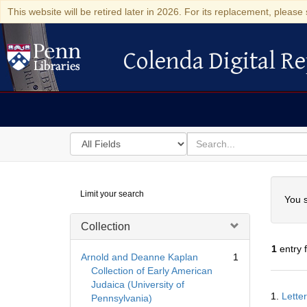
This website will be retired later in 2026. For its replacement, please 
Colenda Digital Re
Colenda Digital Repository
Search
for
search
in
for
Colenda
Searc
Limit your search
Digital
You s
Repository
Collection
1
entry 
Arnold and Deanne Kaplan
1
Collection of Early American
Judaica (University of
Searc
1.
Lette
Pennsylvania)
Resul