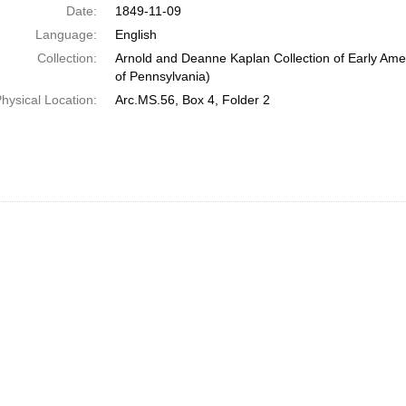
Date:
1849-11-09
Language:
English
Collection:
Arnold and Deanne Kaplan Collection of Early Amer
of Pennsylvania)
hysical Location:
Arc.MS.56, Box 4, Folder 2