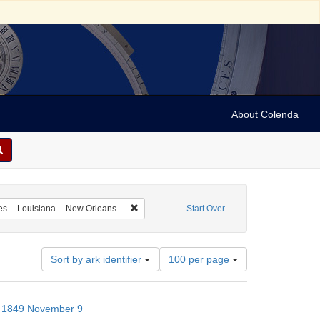
About Colenda
-09
Remove constraint Geographic Subject: United 
es -- Louisiana -- New Orleans
Start Over
Number
Sort by ark identifier
100 per page
of
results
to
s; 1849 November 9
display