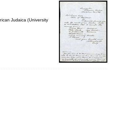
per
page
ican Judaica (University