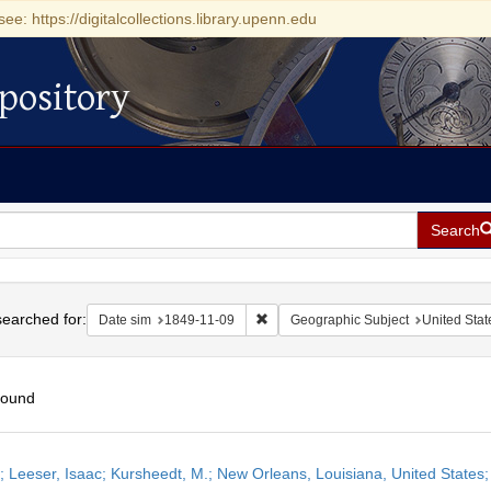
see: https://digitalcollections.library.upenn.edu
pository
Search
h
earched for:
Remove constraint Date sim: 1849-11
Date sim
1849-11-09
Geographic Subject
United Stat
found
h
r; Leeser, Isaac; Kursheedt, M.; New Orleans, Louisiana, United State
ts