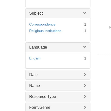
Subject
Correspondence
1
P
Religious institutions
1
Language
English
1
Date
Name
Resource Type
Form/Genre