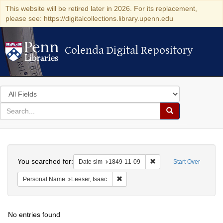
This website will be retired later in 2026. For its replacement,
please see: https://digitalcollections.library.upenn.edu
Colenda Digital Repository
Colenda Digital Repository
Search
in
for
search
Search
for
Colenda
Search
Digital
You searched for:
Remove constraint Date 
Date sim
1849-11-09
Start Over
Repository
Remove constraint Personal Name: L
Personal Name
Leeser, Isaac
No entries found