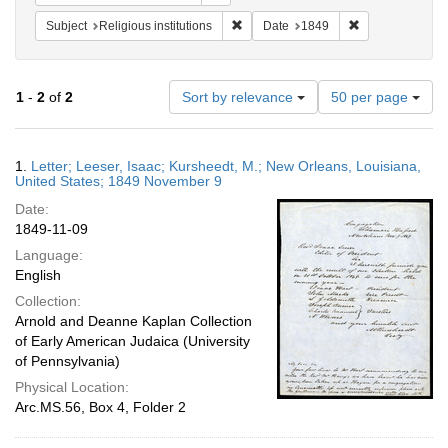
Remove constraint Subject: Religious i
Remove constrai
Subject
Religious institutions
Date
1849
Number
1
-
2
of
2
Sort by relevance
50 per page
of
results
to
Search
1.
Letter; Leeser, Isaac; Kursheedt, M.; New Orleans, Louisiana,
display
Results
United States; 1849 November 9
per
Date:
page
1849-11-09
Language:
English
Collection:
Arnold and Deanne Kaplan Collection
of Early American Judaica (University
of Pennsylvania)
Physical Location:
Arc.MS.56, Box 4, Folder 2