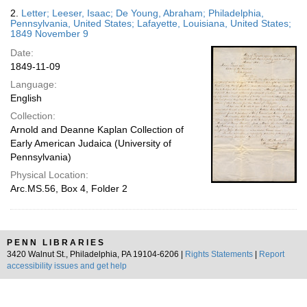
2.
Letter; Leeser, Isaac; De Young, Abraham; Philadelphia,
Pennsylvania, United States; Lafayette, Louisiana, United States;
1849 November 9
Date:
1849-11-09
Language:
English
Collection:
Arnold and Deanne Kaplan Collection of
Early American Judaica (University of
Pennsylvania)
Physical Location:
Arc.MS.56, Box 4, Folder 2
PENN LIBRARIES
3420 Walnut St., Philadelphia, PA 19104-6206 |
Rights Statements
|
Report
accessibility issues and get help