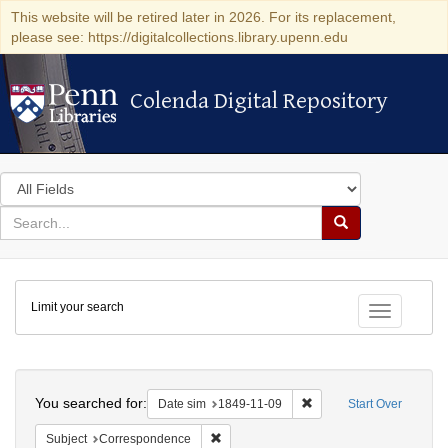
This website will be retired later in 2026. For its replacement,
please see: https://digitalcollections.library.upenn.edu
Colenda Digital Repository
Colenda Digital Repository
Search
in
for
search
Search
for
Colenda
Limit your search
Digital
Toggle fac
Repository
Search
You searched for:
Remove constraint Date 
Date sim
1849-11-09
Start Over
Remove constraint Subject: Corresponde
Subject
Correspondence