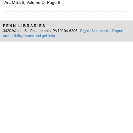
Arc.MS.56, Volume D, Page 8
PENN LIBRARIES
3420 Walnut St., Philadelphia, PA 19104-6206 |
Rights Statements
|
Report
accessibility issues and get help