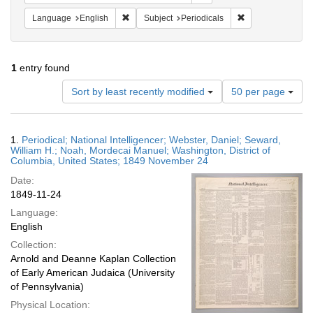
Remove constraint Language: English
Remove constraint
Language
English
Subject
Periodicals
1
entry found
Number
Sort by least recently modified
50 per page
of
results
to
Search
1.
Periodical; National Intelligencer; Webster, Daniel; Seward,
display
Results
William H.; Noah, Mordecai Manuel; Washington, District of
per
Columbia, United States; 1849 November 24
page
Date:
1849-11-24
Language:
English
Collection:
Arnold and Deanne Kaplan Collection
of Early American Judaica (University
of Pennsylvania)
Physical Location: