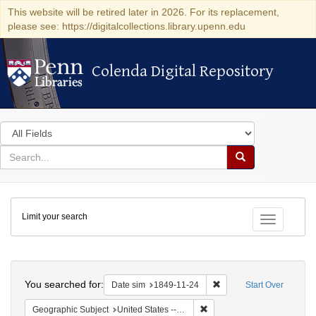
This website will be retired later in 2026. For its replacement,
please see: https://digitalcollections.library.upenn.edu
Colenda Digital Repository
Colenda Digital Repository
Search
in
for
search
Search
for
Colenda
Limit your search
Digital
Toggle fac
Repository
Search
You searched for:
Remove constraint Date 
Date sim
1849-11-24
Start Over
Remove constraint Geographic
Geographic Subject
United States -- District of Columbia