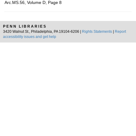
Arc.MS.56, Volume D, Page 8
PENN LIBRARIES
3420 Walnut St., Philadelphia, PA 19104-6206 |
Rights Statements
|
Report
accessibility issues and get help