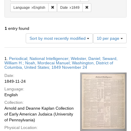
Remove constraint Language: English
Remove constraint Date: 
Language
English
Date
1849
1
entry found
Number
Sort by most recently modified
10 per page
of
results
to
Search
1.
Periodical; National Intelligencer; Webster, Daniel; Seward,
display
Results
William H.; Noah, Mordecai Manuel; Washington, District of
per
Columbia, United States; 1849 November 24
page
Date:
1849-11-24
Language:
English
Collection:
Arnold and Deanne Kaplan Collection
of Early American Judaica (University
of Pennsylvania)
Physical Location: