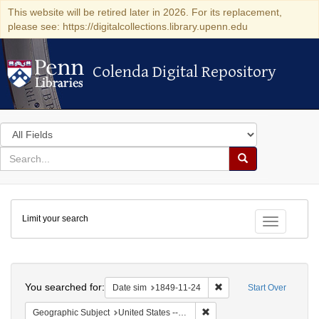
This website will be retired later in 2026. For its replacement,
please see: https://digitalcollections.library.upenn.edu
Colenda Digital Repository
Colenda Digital Repository
Search
in
for
search
Search
for
Colenda
Limit your search
Digital
Toggle fac
Repository
Search
You searched for:
Remove constraint Date 
Date sim
1849-11-24
Start Over
Remove constraint Geographic
Geographic Subject
United States -- District of Columbia