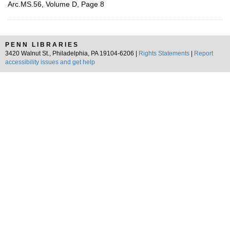
Arc.MS.56, Volume D, Page 8
PENN LIBRARIES
3420 Walnut St., Philadelphia, PA 19104-6206 |
Rights Statements
|
Report
accessibility issues and get help