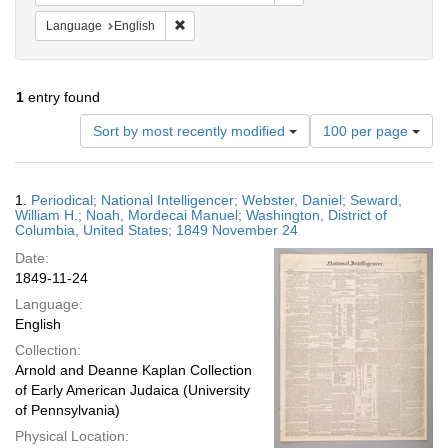
Remove constraint Language: English
Language
English
1
entry found
Number
Sort by most recently modified
100 per page
of
results
to
Search
1.
Periodical; National Intelligencer; Webster, Daniel; Seward,
display
Results
William H.; Noah, Mordecai Manuel; Washington, District of
per
Columbia, United States; 1849 November 24
page
Date:
1849-11-24
Language:
English
Collection:
Arnold and Deanne Kaplan Collection
of Early American Judaica (University
of Pennsylvania)
Physical Location: