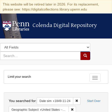
This website will be retired later in 2026. For its replacement,
please see: https://digitalcollections.library.upenn.edu
Colenda Digital Repository
Colenda Digital Repository
Search
in
for
search
Search
for
Colenda
Limit your search
Digital
Toggle fac
Repository
Search
You searched for:
Remove constraint Date 
Date sim
1849-11-24
Start Over
Remove constraint Geographic
Geographic Subject
United States -- District of Columbia