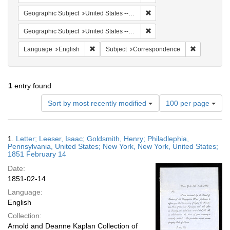
Remove constraint Geographi
Geographic Subject
United States -- Pennsylvania
Remove constraint Geographi
Geographic Subject
United States -- New York -- New York
Remove constraint Language: English
Remove cons
Language
English
Subject
Correspondence
1
entry found
Number
Sort by most recently modified
100 per page
of
results
to
Search
1.
Letter; Leeser, Isaac; Goldsmith, Henry; Philadlephia,
display
Results
Pennsylvania, United States; New York, New York, United States;
per
1851 February 14
page
Date:
1851-02-14
Language:
English
Collection:
Arnold and Deanne Kaplan Collection of