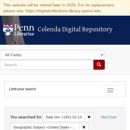
This website will be retired later in 2026. For its replacement,
please see: https://digitalcollections.library.upenn.edu
Colenda Digital Repository
Colenda Digital Repository
Search
in
for
search
Search
for
Colenda
Limit your search
Digital
Toggle fac
Repository
Search
You searched for:
Remove constraint Date 
Date sim
1851-02-14
Start Over
Remove constraint Geographi
Geographic Subject
United States -- New York