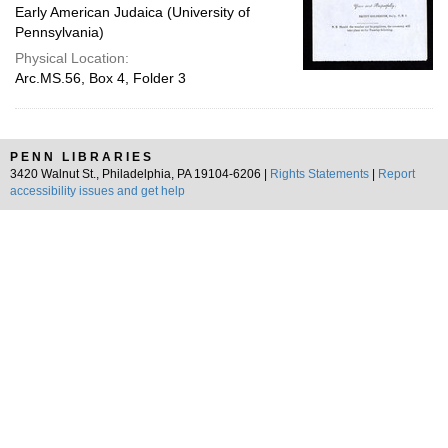
Early American Judaica (University of
Pennsylvania)
Physical Location:
Arc.MS.56, Box 4, Folder 3
PENN LIBRARIES
3420 Walnut St., Philadelphia, PA 19104-6206 |
Rights Statements
|
Report
accessibility issues and get help