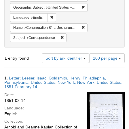
Remove constraint Geographi
Geographic Subject
United States -- Pennsylvania
Remove constraint Language: English
Language
English
Remove constraint Name: Co
Name
Congregation B'nai Jeshurun (New York, N.Y.)
Remove constraint Subject: Corresponde
Subject
Correspondence
Number
1
entry found
Sort by ark identifier
100 per page
of
results
to
Search
1.
Letter; Leeser, Isaac; Goldsmith, Henry; Philadlephia,
display
Results
Pennsylvania, United States; New York, New York, United States;
per
1851 February 14
page
Date:
1851-02-14
Language:
English
Collection:
Arnold and Deanne Kaplan Collection of