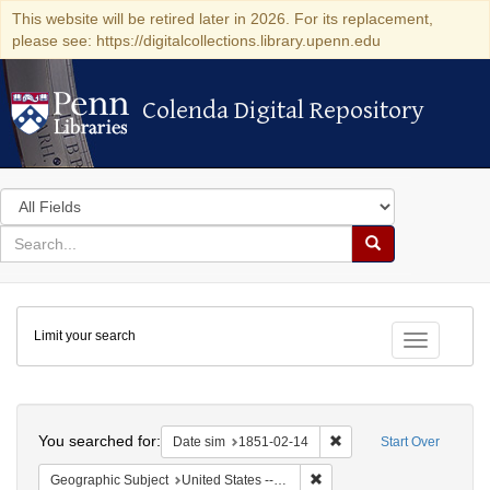
This website will be retired later in 2026. For its replacement,
please see: https://digitalcollections.library.upenn.edu
Colenda Digital Repository
Colenda Digital Repository
Search
in
for
search
Search
for
Colenda
Limit your search
Digital
Toggle fac
Repository
Search
You searched for:
Remove constraint Date 
Date sim
1851-02-14
Start Over
Remove constraint Geographi
Geographic Subject
United States -- New York