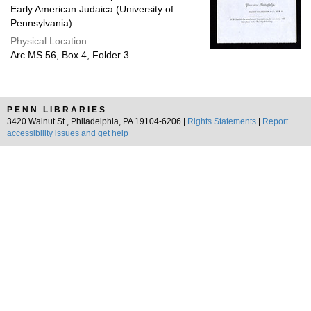
Early American Judaica (University of
Pennsylvania)
Physical Location:
Arc.MS.56, Box 4, Folder 3
PENN LIBRARIES
3420 Walnut St., Philadelphia, PA 19104-6206 |
Rights Statements
|
Report
accessibility issues and get help