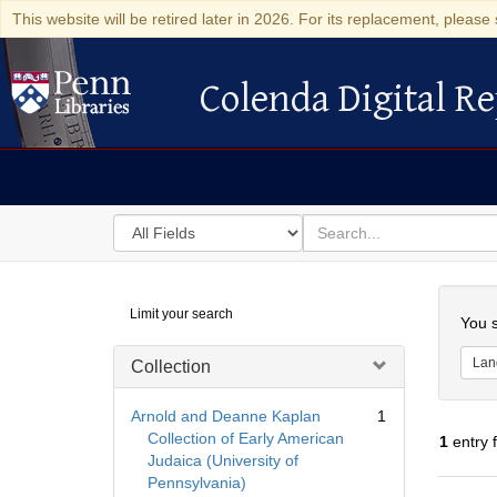
This website will be retired later in 2026. For its replacement, please 
Colenda Digital Re
Colenda Digital Repository
Search
for
search
in
for
Colenda
Searc
Limit your search
Digital
You s
Repository
Lan
Collection
Arnold and Deanne Kaplan
1
Collection of Early American
1
entry 
Judaica (University of
Pennsylvania)