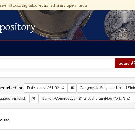
see: https://digitalcollections.library.upenn.edu
pository
Search
h
earched for:
Remove constraint Date sim: 1851-0
Date sim
1851-02-14
Geographic Subject
United Stat
Remove constraint Language: English
guage
English
Name
Congregation B'nai Jeshurun (New York, N.Y.)
found