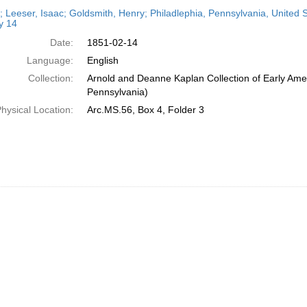
h
r; Leeser, Isaac; Goldsmith, Henry; Philadlephia, Pennsylvania, United
ts
y 14
Date:
1851-02-14
Language:
English
Collection:
Arnold and Deanne Kaplan Collection of Early Amer
Pennsylvania)
hysical Location:
Arc.MS.56, Box 4, Folder 3