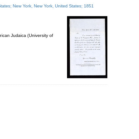
to
 States; New York, New York, United States; 1851
display
per
page
ican Judaica (University of