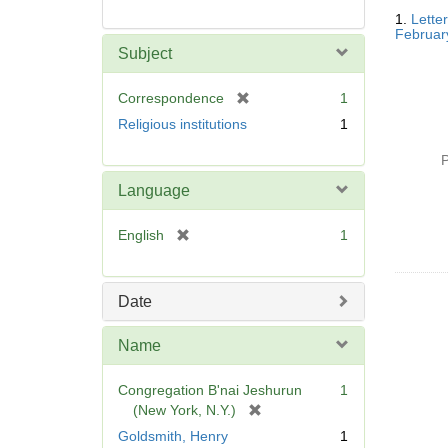
Searc
1.
Lette
Resul
Februar
Subject
[
Correspondence
1
r
Religious institutions
1
e
m
P
o
Language
v
e
[
English
1
]
r
e
m
Date
o
v
Name
e
]
Congregation B'nai Jeshurun
1
[
(New York, N.Y.)
r
Goldsmith, Henry
1