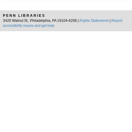
PENN LIBRARIES
3420 Walnut St., Philadelphia, PA 19104-6206 |
Rights Statements
|
Report
accessibility issues and get help