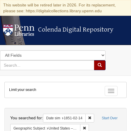
This website will be retired later in 2026. For its replacement,
please see: https://digitalcollections.library.upenn.edu
Colenda Digital Repository
Colenda Digital Repository
Search
in
for
search
Search
for
Colenda
Limit your search
Digital
Toggle fac
Repository
Search
You searched for:
Remove constraint Date 
Date sim
1851-02-14
Start Over
Remove constraint Geographi
Geographic Subject
United States -- New York