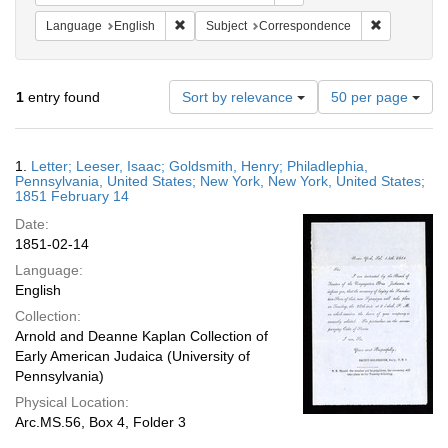
Remove constraint Language: English
Remove cons
Language
English
Subject
Correspondence
Number
1
entry found
Sort by relevance
50 per page
of
results
to
Search
1.
Letter; Leeser, Isaac; Goldsmith, Henry; Philadlephia,
display
Results
Pennsylvania, United States; New York, New York, United States;
per
1851 February 14
page
Date:
1851-02-14
Language:
English
Collection:
Arnold and Deanne Kaplan Collection of
Early American Judaica (University of
Pennsylvania)
Physical Location:
Arc.MS.56, Box 4, Folder 3