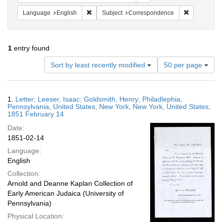
Remove constraint Language: English
Remove cons
Language
English
Subject
Correspondence
1
entry found
Number
Sort by least recently modified
50 per page
of
results
to
Search
1.
Letter; Leeser, Isaac; Goldsmith, Henry; Philadlephia,
display
Results
Pennsylvania, United States; New York, New York, United States;
per
1851 February 14
page
Date:
1851-02-14
Language:
English
Collection:
Arnold and Deanne Kaplan Collection of
Early American Judaica (University of
Pennsylvania)
Physical Location: