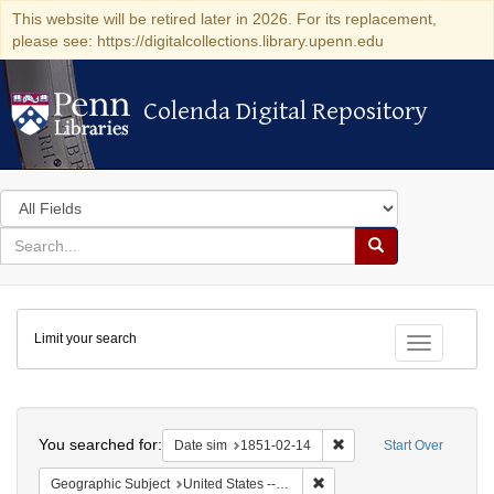
This website will be retired later in 2026. For its replacement,
please see: https://digitalcollections.library.upenn.edu
Colenda Digital Repository
Colenda Digital Repository
Search
in
for
search
Search
for
Colenda
Limit your search
Digital
Toggle fac
Repository
Search
You searched for:
Remove constraint Date 
Date sim
1851-02-14
Start Over
Remove constraint Geographi
Geographic Subject
United States -- New York