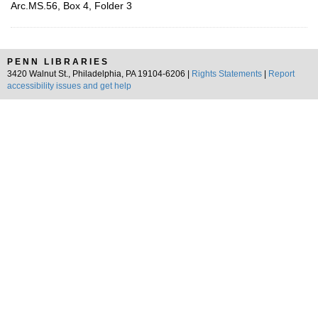
Arc.MS.56, Box 4, Folder 3
PENN LIBRARIES
3420 Walnut St., Philadelphia, PA 19104-6206 |
Rights Statements
|
Report
accessibility issues and get help